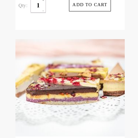
Qty:
ADD TO CART