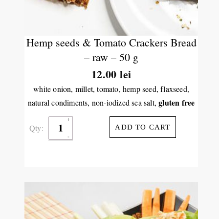
Hemp seeds & Tomato Crackers Bread
– raw – 50 g
12.00
lei
white onion, millet, tomato, hemp seed, flaxseed,
gluten free
natural condiments, non-iodized sea salt,
Qty:
ADD TO CART