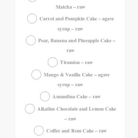
Matcha – raw
Carrot and Pumpkin Cake – agave
syrup – raw
Pear, Banana and Pineapple Cake –
raw
Tiramisu – raw
Mango & Vanilla Cake – agave
syrup – raw
Amandina Cake – raw
Alkaline Chocolate and Lemon Cake
– raw
Coffee and Rom Cake – raw