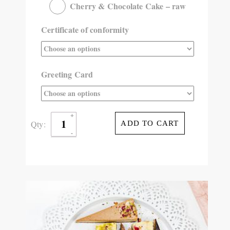
Cherry & Chocolate Cake – raw
Certificate of conformity
Greeting Card
Qty:
ADD TO CART