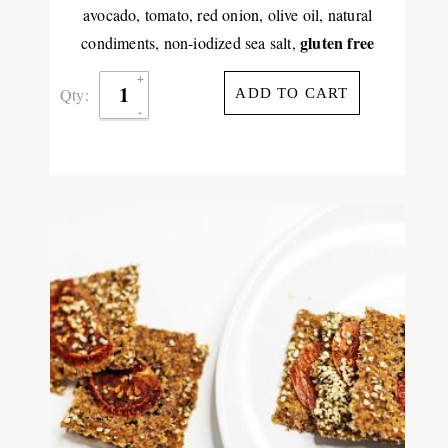
avocado, tomato, red onion, olive oil, natural
gluten free
condiments, non-iodized sea salt,
Qty:
ADD TO CART