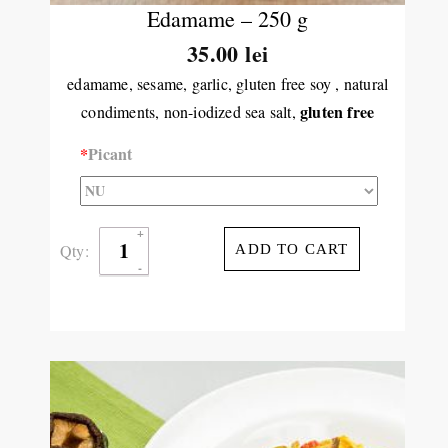
Edamame – 250 g
35.00 lei
edamame, sesame, garlic, gluten free soy , natural
gluten free
condiments, non-iodized sea salt,
*
Picant
Qty:
ADD TO CART