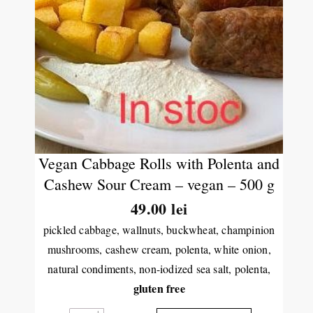
Vegan Cabbage Rolls with Polenta and
Cashew Sour Cream – vegan – 500 g
49.00
lei
pickled cabbage, wallnuts, buckwheat, champinion
mushrooms, cashew cream, polenta, white onion,
natural condiments, non-iodized sea salt, polenta,
gluten free