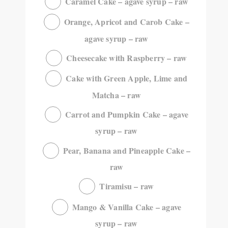
Caramel Cake – agave syrup – raw
Orange, Apricot and Carob Cake –
agave syrup – raw
Cheesecake with Raspberry – raw
Cake with Green Apple, Lime and
Matcha – raw
Carrot and Pumpkin Cake – agave
syrup – raw
Pear, Banana and Pineapple Cake –
raw
Tiramisu – raw
Mango & Vanilla Cake – agave
syrup – raw