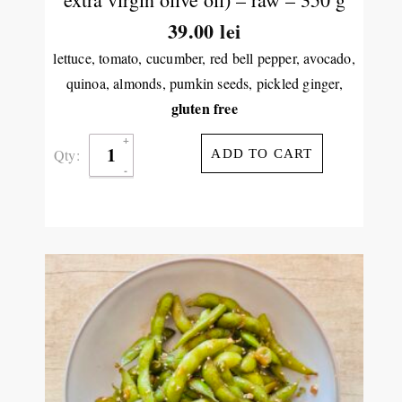
39.00
lei
lettuce, tomato, cucumber, red bell pepper, avocado,
quinoa, almonds, pumkin seeds, pickled ginger,
gluten free
Qty:
ADD TO CART