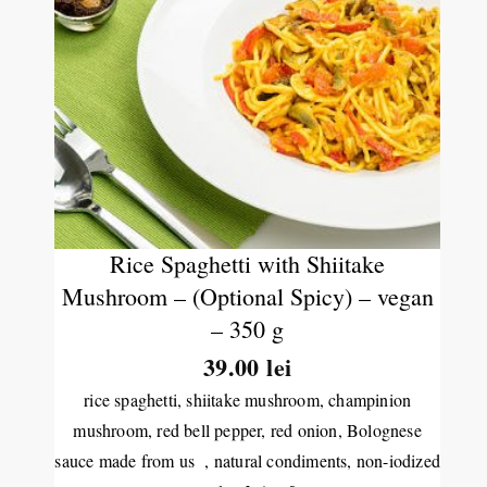
Rice Spaghetti with Shiitake
Mushroom – (Optional Spicy) – vegan
– 350 g
39.00 lei
rice spaghetti, shiitake mushroom, champinion
mushroom, red bell pepper, red onion, Bolognese
sauce made from us , natural condiments, non-iodized