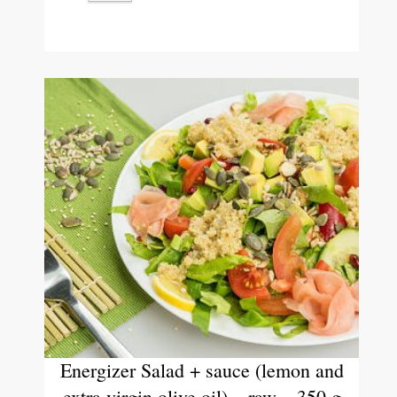
Energizer Salad + sauce (lemon and
extra virgin olive oil) – raw – 350 g