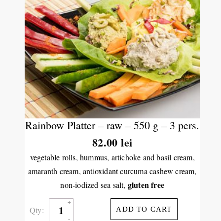
Rainbow Platter – raw – 550 g – 3 pers.
82.00
lei
vegetable rolls, hummus, artichoke and basil cream,
amaranth cream, antioxidant curcuma cashew cream,
gluten free
non-iodized sea salt,
Qty:
ADD TO CART