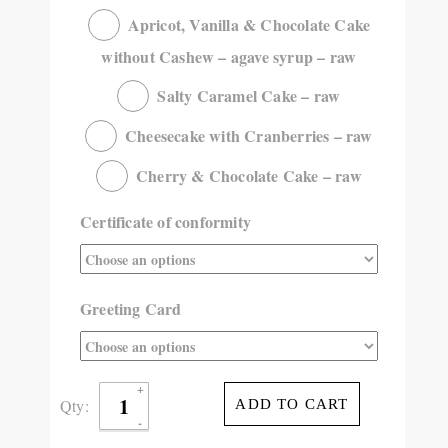
Apricot, Vanilla & Chocolate Cake
without Cashew – agave syrup – raw
Salty Caramel Cake – raw
Cheesecake with Cranberries – raw
Cherry & Chocolate Cake – raw
Certificate of conformity
Greeting Card
Qty:
ADD TO CART