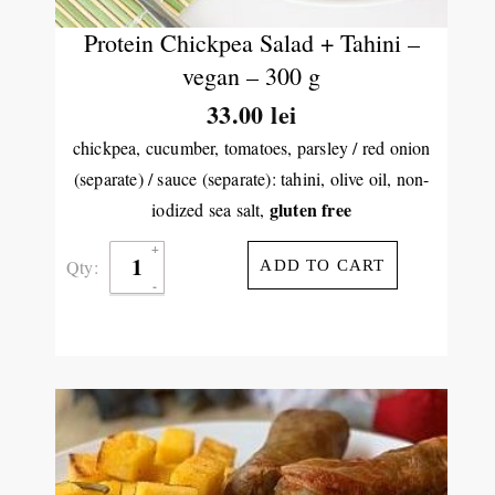
Protein Chickpea Salad + Tahini –
vegan – 300 g
33.00
lei
chickpea, cucumber, tomatoes, parsley / red onion
(separate) / sauce (separate): tahini, olive oil, non-
gluten free
iodized sea salt,
Qty:
ADD TO CART