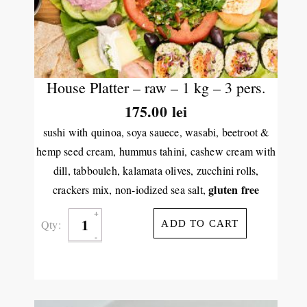
House Platter – raw – 1 kg – 3 pers.
175.00
lei
sushi with quinoa, soya sauece, wasabi, beetroot &
hemp seed cream, hummus tahini, cashew cream with
dill, tabbouleh, kalamata olives, zucchini rolls,
gluten free
crackers mix, non-iodized sea salt,
Qty:
ADD TO CART