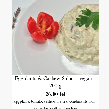
Eggplants & Cashew Salad – vegan –
200 g
26.00
lei
eggplants, tomato, cashew, natural condiments, non-
gluten free
iodized sea salt,