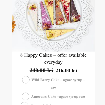
8 Happy Cakes – offer available
everyday
240.00
lei
216.00
lei
Wild Berry Cake – agave syrup –
raw
Amoraws Cake –agave syrup raw