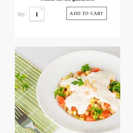
Qty:
ADD TO CART