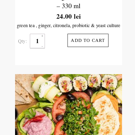
– 330 ml
24.00
lei
green tea , ginger, citronela, probiotic & yeast culture
Qty:
ADD TO CART