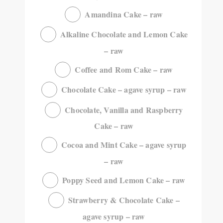
Amandina Cake – raw
Alkaline Chocolate and Lemon Cake
– raw
Coffee and Rom Cake – raw
Chocolate Cake – agave syrup – raw
Chocolate, Vanilla and Raspberry
Cake – raw
Cocoa and Mint Cake – agave syrup
– raw
Poppy Seed and Lemon Cake – raw
Strawberry & Chocolate Cake –
agave syrup – raw