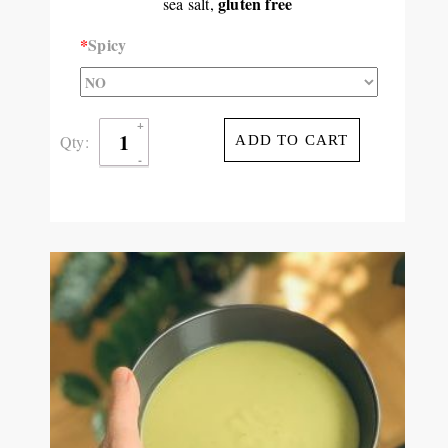
gluten free
sea salt,
*
Spicy
Qty:
ADD TO CART