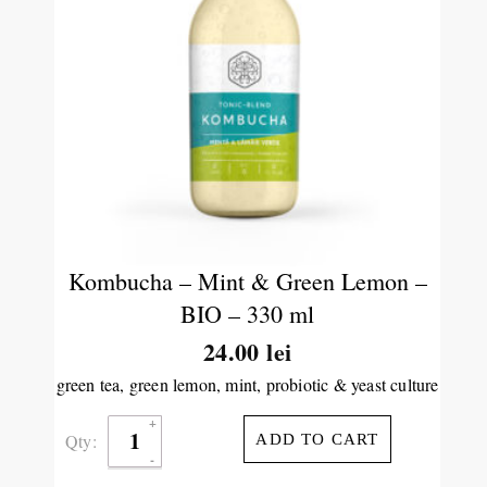
Kombucha – Mint & Green Lemon –
BIO – 330 ml
24.00
lei
green tea, green lemon, mint, probiotic & yeast culture
Qty:
ADD TO CART