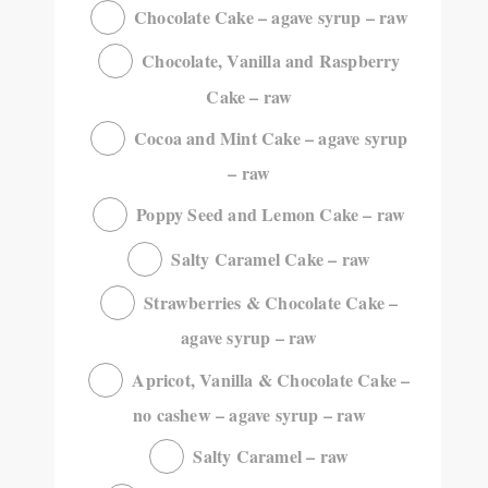
Chocolate Cake – agave syrup – raw
Chocolate, Vanilla and Raspberry
Cake – raw
Cocoa and Mint Cake – agave syrup
– raw
Poppy Seed and Lemon Cake – raw
Salty Caramel Cake – raw
Strawberries & Chocolate Cake –
agave syrup – raw
Apricot, Vanilla & Chocolate Cake –
no cashew – agave syrup – raw
Salty Caramel – raw