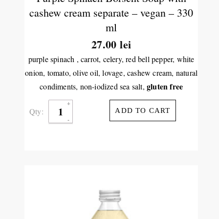
cashew cream separate – vegan – 330
ml
27.00
lei
purple spinach , carrot, celery, red bell pepper, white
onion, tomato, olive oil, lovage, cashew cream, natural
gluten free
condiments, non-iodized sea salt,
Qty:
ADD TO CART