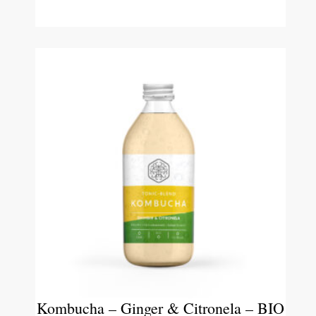
Kombucha – Ginger & Citronela – BIO