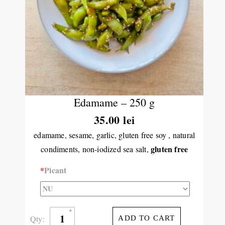
Edamame – 250 g
35.00 lei
edamame, sesame, garlic, gluten free soy , natural
gluten free
condiments, non-iodized sea salt,
*
Picant
Qty:
ADD TO CART