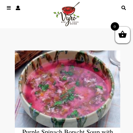
0
Purple Spinach Borscht Soup with