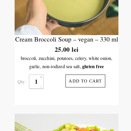
Cream Broccoli Soup – vegan – 330 ml
25.00
lei
broccoli, zucchini, potatoes, celery, white onion,
gluten free
garlic, non-iodized sea salt,
Qty:
ADD TO CART