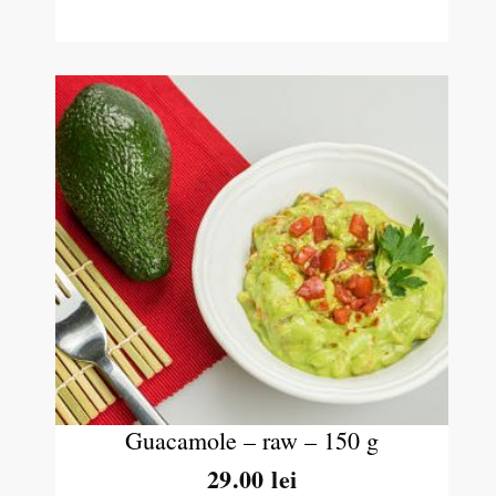
Guacamole – raw – 150 g
29.00
lei