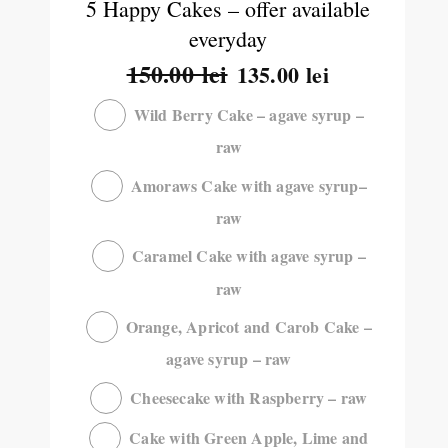
5 Happy Cakes – offer available
everyday
150.00
lei
135.00
lei
Wild Berry Cake – agave syrup –
raw
Amoraws Cake with agave syrup–
raw
Caramel Cake with agave syrup –
raw
Orange, Apricot and Carob Cake –
agave syrup – raw
Cheesecake with Raspberry – raw
Cake with Green Apple, Lime and