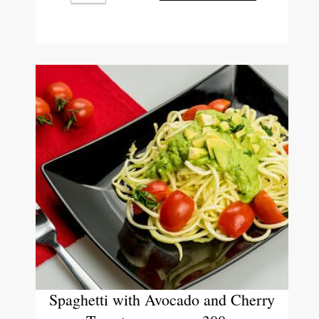
Spaghetti with Avocado and Cherry