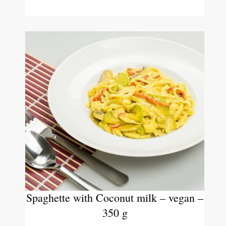
Spaghette with Coconut milk – vegan –
350 g