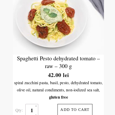
Spaghetti Pesto dehydrated tomato –
raw – 300 g
42.00
lei
spiral zucchini pasta, basil, pesto, dehydrated tomato,
olive oil, natural condiments, non-iodized sea salt,
gluten free
Qty:
ADD TO CART