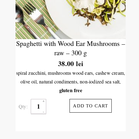
Spaghetti with Wood Ear Mushrooms –
raw – 300 g
38.00
lei
spiral zucchini, mushrooms wood ears, cashew cream,
olive oil, natural condiments, non-iodized sea salt,
gluten free
Qty:
ADD TO CART