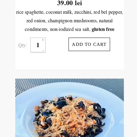
39.00
lei
rice spaghette, coconut milk, zucchini, red bel pepper,
red onion, champignon mushrooms, natural
gluten free
condiments, non-iodized sea salt,
Qty:
ADD TO CART