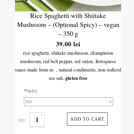
Rice Spaghetti with Shiitake
Mushroom – (Optional Spicy) – vegan
– 350 g
39.00 lei
rice spaghetti, shiitake mushroom, champinion
mushroom, red bell pepper, red onion, Bolognese
sauce made from us , natural condiments, non-iodized
gluten free
sea salt,
*
Spicy
Qty:
ADD TO CART