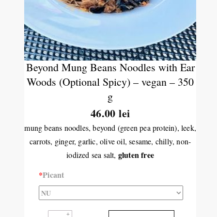
Beyond Mung Beans Noodles with Ear
Woods (Optional Spicy) – vegan – 350
g
46.00 lei
mung beans noodles, beyond (green pea protein), leek,
carrots, ginger, garlic, olive oil, sesame, chilly, non-
gluten free
iodized sea salt,
*
Picant