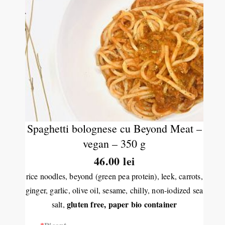
Spaghetti bolognese cu Beyond Meat –
vegan – 350 g
46.00 lei
rice noodles, beyond (green pea protein), leek, carrots,
ginger, garlic, olive oil, sesame, chilly, non-iodized sea
gluten free,
paper bio container
salt,