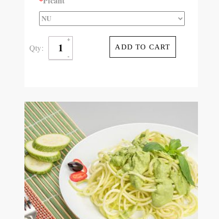
*
Picant
Qty:
ADD TO CART