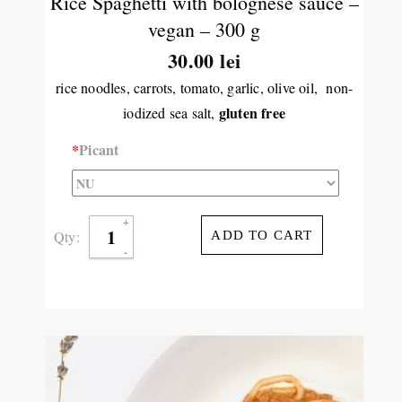
Rice Spaghetti with bolognese sauce –
vegan – 300 g
30.00 lei
rice noodles, carrots, tomato, garlic, olive oil, non-
gluten free
iodized sea salt,
*
Picant
Qty:
ADD TO CART