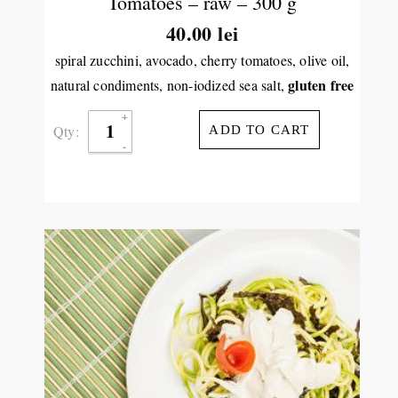
Tomatoes – raw – 300 g
40.00
lei
spiral zucchini, avocado, cherry tomatoes, olive oil,
gluten free
natural condiments, non-iodized sea salt,
Qty:
ADD TO CART