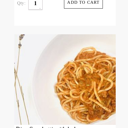
Qty:
ADD TO CART