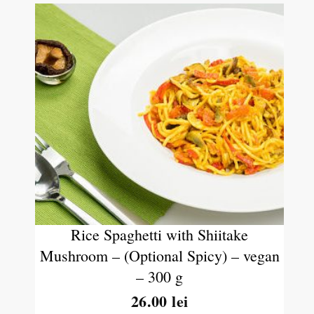
Rice Spaghetti with Shiitake
Mushroom – (Optional Spicy) – vegan
– 300 g
26.00
lei