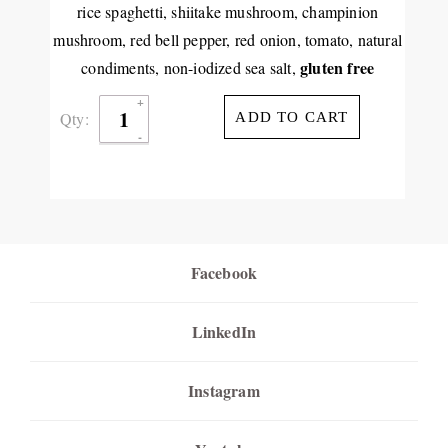
rice spaghetti, shiitake mushroom, champinion
mushroom, red bell pepper, red onion, tomato, natural
gluten free
condiments, non-iodized sea salt,
Qty:
ADD TO CART
Facebook
LinkedIn
Instagram