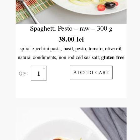
Spaghetti Pesto – raw – 300 g
38.00
lei
spiral zucchini pasta, basil, pesto, tomato, olive oil,
gluten free
natural condiments, non-iodized sea salt,
Qty:
ADD TO CART