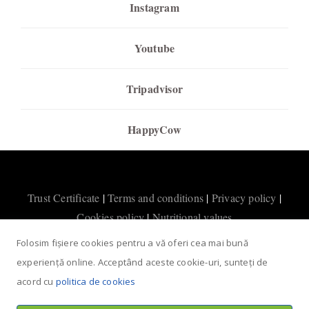
Instagram
Youtube
Tripadvisor
HappyCow
Trust Certificate
|
Terms and conditions
|
Privacy policy
|
Cookies policy
|
Nutritional values
Folosim fișiere cookies pentru a vă oferi cea mai bună
experiență online. Acceptând aceste cookie-uri, sunteți de
acord cu
politica de cookies