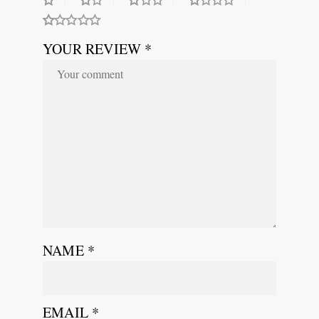
YOUR REVIEW *
NAME
*
EMAIL
*