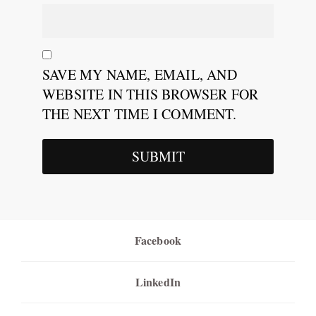
SAVE MY NAME, EMAIL, AND
WEBSITE IN THIS BROWSER FOR
THE NEXT TIME I COMMENT.
Facebook
LinkedIn