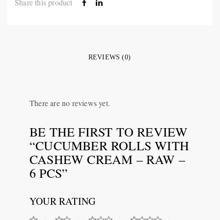
Share this product
REVIEWS (0)
There are no reviews yet.
BE THE FIRST TO REVIEW
“CUCUMBER ROLLS WITH
CASHEW CREAM – RAW –
6 PCS”
YOUR RATING