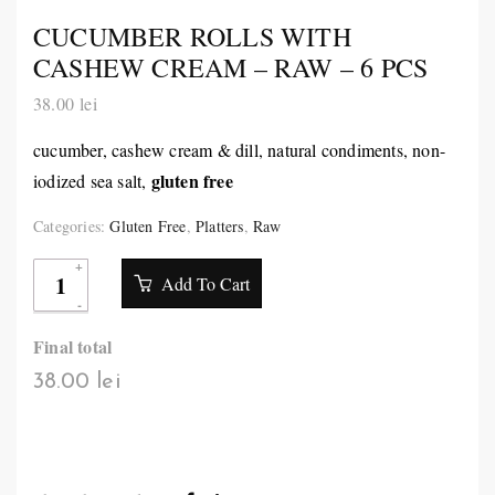
CUCUMBER ROLLS WITH
CASHEW CREAM – RAW – 6 PCS
38.00
lei
cucumber, cashew cream & dill, natural condiments, non-
gluten free
iodized sea salt,
Categories:
Gluten Free
,
Platters
,
Raw
Add To Cart
Final total
38.00 lei