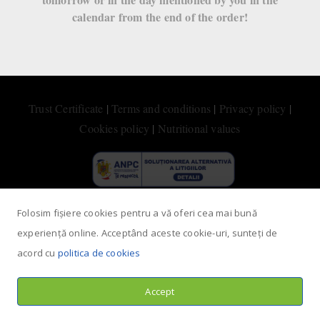
calendar from the end of the order!
HappyCow
Trust Certificate
|
Terms and conditions
|
Privacy policy
|
Cookies policy
|
Nutritional values
Folosim fișiere cookies pentru a vă oferi cea mai bună
experiență online. Acceptând aceste cookie-uri, sunteți de
acord cu
politica de cookies
Accept