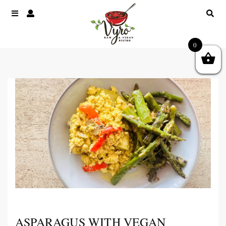
0
ASPARAGUS WITH VEGAN