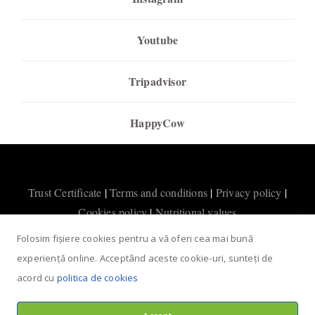
Youtube
Tripadvisor
HappyCow
Trust Certificate
|
Terms and conditions
|
Privacy policy
|
Cookies policy
|
Nutritional values
Folosim fișiere cookies pentru a vă oferi cea mai bună
experiență online. Acceptând aceste cookie-uri, sunteți de
acord cu
politica de cookies