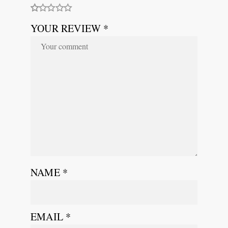
YOUR REVIEW *
NAME
*
EMAIL
*