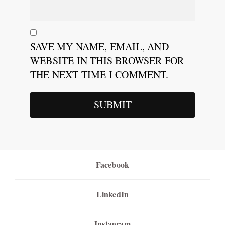
SAVE MY NAME, EMAIL, AND
WEBSITE IN THIS BROWSER FOR
THE NEXT TIME I COMMENT.
Facebook
LinkedIn
Instagram