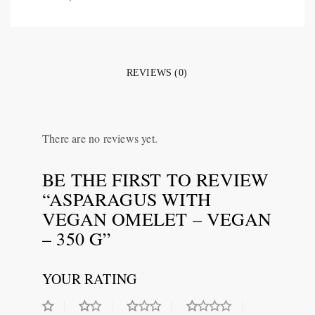
REVIEWS (0)
There are no reviews yet.
BE THE FIRST TO REVIEW
“ASPARAGUS WITH
VEGAN OMELET – VEGAN
– 350 G”
YOUR RATING