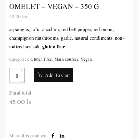
OMELET – VEGAN – 350 G
48.00
lei
asparagus, tofu, zucchini, red bell pepper, red onion,
champignon mushrooms, garlic, natural condiments, non-
gluten free
iodized sea salt,
Categories:
Gluten Free
,
Main courses
,
Vegan
Add To Cart
Final total
48.00 lei
Share this product