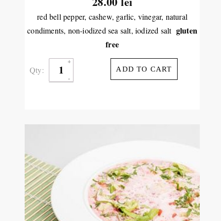
28.00
lei
red bell pepper, cashew, garlic, vinegar, natural
gluten
condiments, non-iodized sea salt, iodized salt
free
Qty:
ADD TO CART