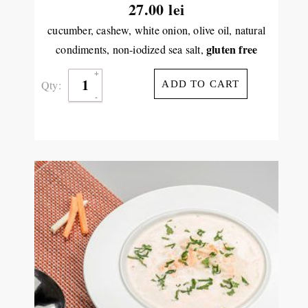
27.00
lei
cucumber, cashew, white onion, olive oil, natural
gluten free
condiments, non-iodized sea salt,
Qty:
ADD TO CART