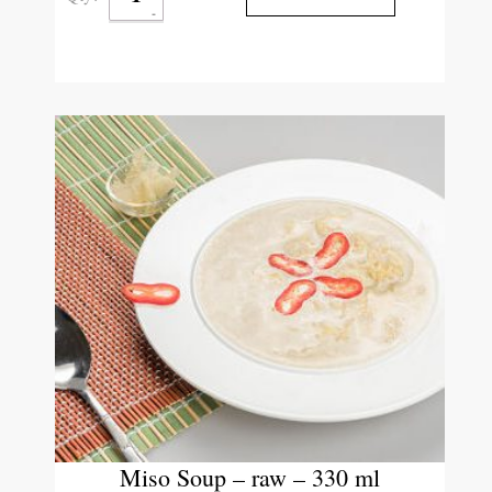
Miso Soup – raw – 330 ml