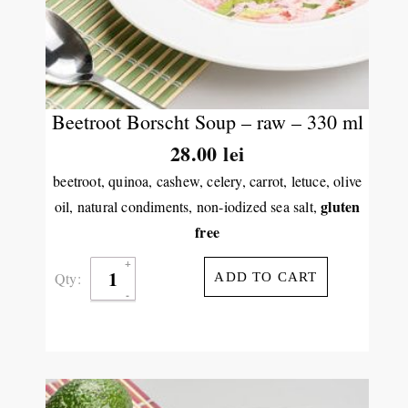
Beetroot Borscht Soup – raw – 330 ml
28.00
lei
beetroot, quinoa, cashew, celery, carrot, letuce, olive
gluten
oil, natural condiments, non-iodized sea salt,
free
Qty:
ADD TO CART