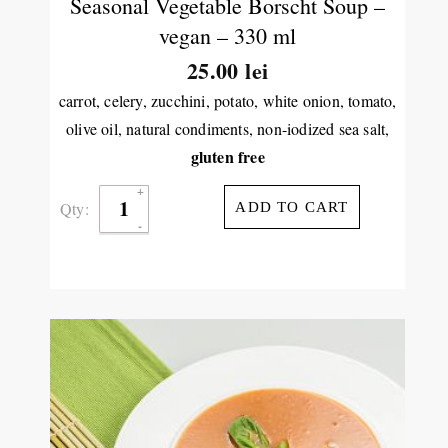
Seasonal Vegetable Borscht Soup –
vegan – 330 ml
25.00
lei
carrot, celery, zucchini, potato, white onion, tomato,
olive oil, natural condiments, non-iodized sea salt,
gluten free
Qty:
ADD TO CART