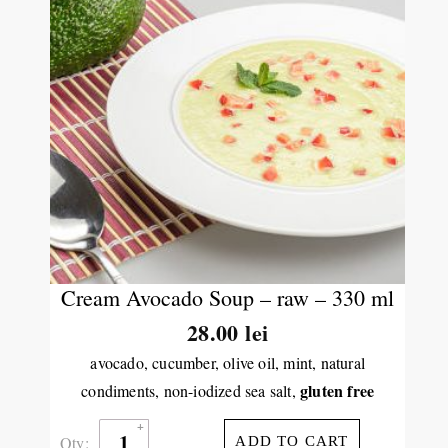
Cream Avocado Soup – raw – 330 ml
28.00
lei
avocado, cucumber, olive oil, mint, natural
gluten free
condiments, non-iodized sea salt,
Qty:
ADD TO CART