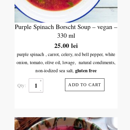
Purple Spinach Borscht Soup – vegan –
330 ml
25.00
lei
purple spinach , carrot, celery, red bell pepper, white
onion, tomato, olive oil, lovage, natural condiments,
gluten free
non-iodized sea salt,
Qty:
ADD TO CART