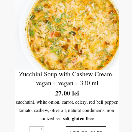
Zucchini Soup with Cashew Cream–
vegan – vegan – 330 ml
27.00
lei
zucchuini, white onion, carrot, celery, red bell pepper,
tomato, cashew, olive oil, natural condiments, non-
gluten free
iodized sea salt,