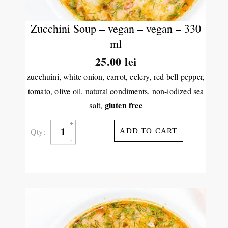
Zucchini Soup – vegan – vegan – 330
ml
25.00
lei
zucchuini, white onion, carrot, celery, red bell pepper,
tomato, olive oil, natural condiments, non-iodized sea
gluten free
salt,
Qty:
ADD TO CART