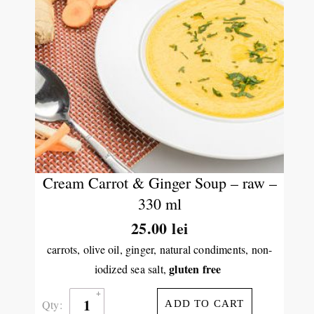
Cream Carrot & Ginger Soup – raw –
330 ml
25.00
lei
carrots, olive oil, ginger, natural condiments, non-
gluten free
iodized sea salt,
Qty:
ADD TO CART