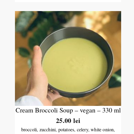
Cream Broccoli Soup – vegan – 330 ml
25.00
lei
broccoli, zucchini, potatoes, celery, white onion,