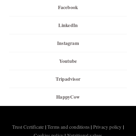
Facebook
LinkedIn
Instagram
Youtube
Tripadvisor
HappyCow
Trust Certificate
|
Terms and conditions
|
Privacy policy
|
Cookies policy
|
Nutritional values