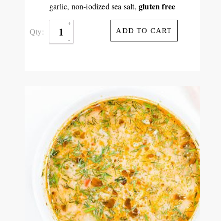
gluten free
garlic, non-iodized sea salt,
Qty:
ADD TO CART