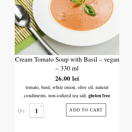
Cream Tomato Soup with Basil – vegan
– 330 ml
26.00
lei
tomato, basil, white onion, olive oil, natural
gluten free
condiments, non-iodized sea salt,
Qty:
ADD TO CART