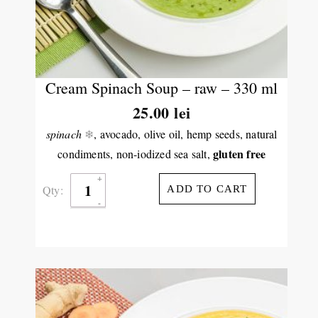
Cream Spinach Soup – raw – 330 ml
25.00
lei
spinach
❄
, avocado, olive oil, hemp seeds, natural
gluten free
condiments, non-iodized sea salt,
Qty:
ADD TO CART