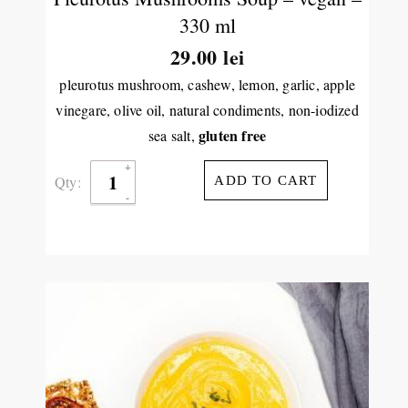
330 ml
29.00
lei
pleurotus mushroom, cashew, lemon, garlic, apple
vinegare, olive oil, natural condiments, non-iodized
gluten free
sea salt,
Qty:
ADD TO CART