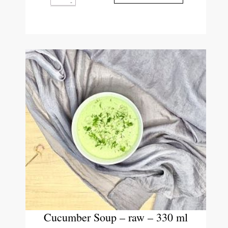
Cucumber Soup – raw – 330 ml