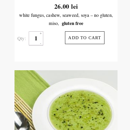
26.00
lei
white fungus, cashew, seaweed, soya – no gluten,
gluten free
miso,
Qty:
ADD TO CART