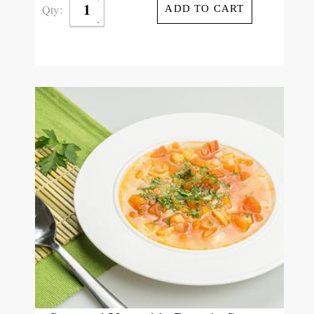
Qty:
ADD TO CART