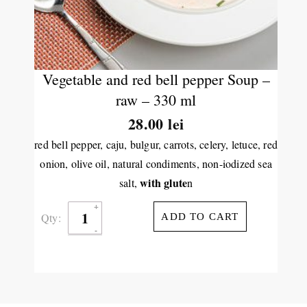
Vegetable and red bell pepper Soup –
raw – 330 ml
28.00
lei
red bell pepper, caju, bulgur, carrots, celery, letuce, red
onion, olive oil, natural condiments, non-iodized sea
with glute
salt,
n
Qty:
ADD TO CART