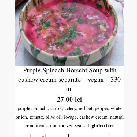
Purple Spinach Borscht Soup with
cashew cream separate – vegan – 330
ml
27.00
lei
purple spinach , carrot, celery, red bell pepper, white
onion, tomato, olive oil, lovage, cashew cream, natural
gluten free
condiments, non-iodized sea salt,