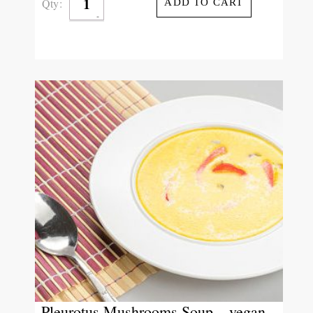
Qty:
ADD TO CART
Pleurotus Mushrooms Soup – vegan –