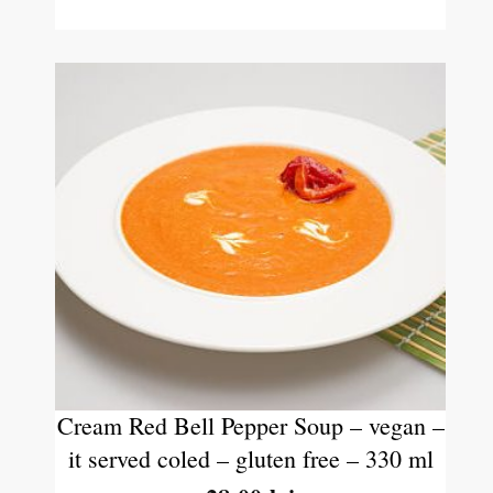
Cream Red Bell Pepper Soup – vegan –
it served coled – gluten free – 330 ml