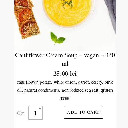
Cauliflower Cream Soup – vegan – 330
ml
25.00
lei
cauliflower, potato, white onion, carrot, celery, olive
gluten
oil, natural condiments, non-iodized sea salt,
free
Qty:
ADD TO CART