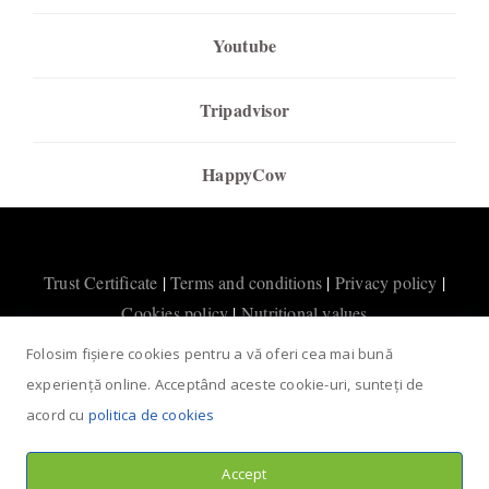
Youtube
Tripadvisor
HappyCow
Trust Certificate
|
Terms and conditions
|
Privacy policy
|
Cookies policy
|
Nutritional values
Folosim fișiere cookies pentru a vă oferi cea mai bună
experiență online. Acceptând aceste cookie-uri, sunteți de
acord cu
politica de cookies
Accept