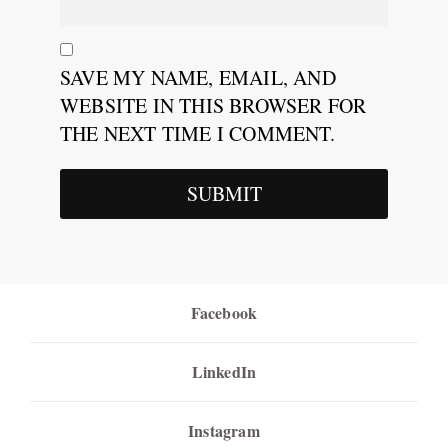
SAVE MY NAME, EMAIL, AND
WEBSITE IN THIS BROWSER FOR
THE NEXT TIME I COMMENT.
Facebook
LinkedIn
Instagram