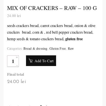
MIX OF CRACKERS – RAW – 100 G
24.00
lei
seeds crackers bread, carrot crackers bread, onion & olive
crackers bread, corn & , red bell pepper crackers bread,
gluten free
hemp seeds & tomato crackers bread,
Categories:
Bread & dressing
,
Gluten Free
,
Raw
Add To Cart
Final total
24.00 lei