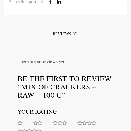
Share this product
REVIEWS (0)
There are no reviews yet.
BE THE FIRST TO REVIEW
“MIX OF CRACKERS –
RAW – 100 G”
YOUR RATING