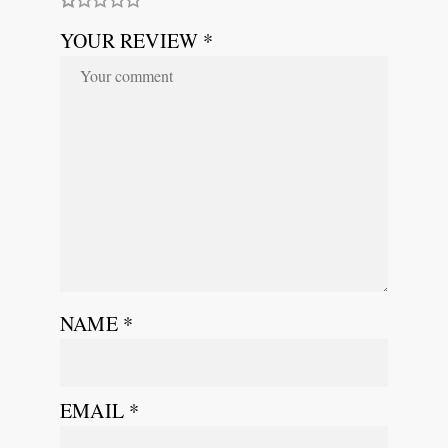
YOUR REVIEW *
NAME
*
EMAIL
*