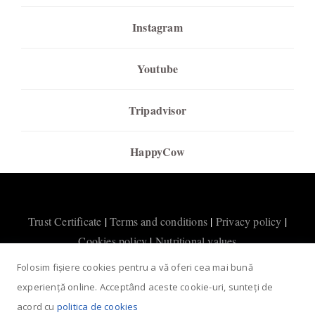
Instagram
Youtube
Tripadvisor
HappyCow
Trust Certificate
|
Terms and conditions
|
Privacy policy
|
Cookies policy
|
Nutritional values
Folosim fișiere cookies pentru a vă oferi cea mai bună
experiență online. Acceptând aceste cookie-uri, sunteți de
acord cu
politica de cookies