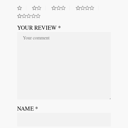
YOUR REVIEW *
NAME
*