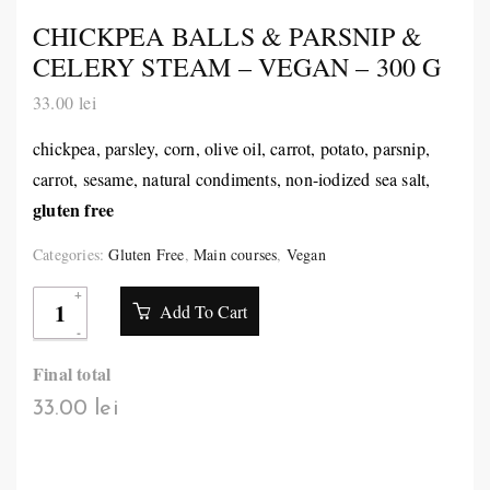
CHICKPEA BALLS & PARSNIP &
CELERY STEAM – VEGAN – 300 G
33.00
lei
chickpea, parsley, corn, olive oil, carrot, potato, parsnip,
carrot, sesame, natural condiments, non-iodized sea salt,
gluten free
Categories:
Gluten Free
,
Main courses
,
Vegan
Add To Cart
Final total
33.00 lei