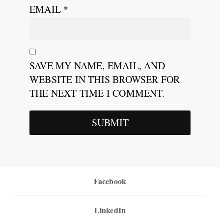
EMAIL
*
SAVE MY NAME, EMAIL, AND
WEBSITE IN THIS BROWSER FOR
THE NEXT TIME I COMMENT.
Facebook
LinkedIn