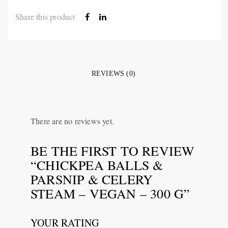
Share this product
REVIEWS (0)
There are no reviews yet.
BE THE FIRST TO REVIEW
“CHICKPEA BALLS &
PARSNIP & CELERY
STEAM – VEGAN – 300 G”
YOUR RATING