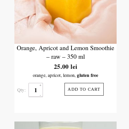
Orange, Apricot and Lemon Smoothie
– raw – 350 ml
25.00
lei
gluten free
orange, apricot, lemon,
Qty:
ADD TO CART