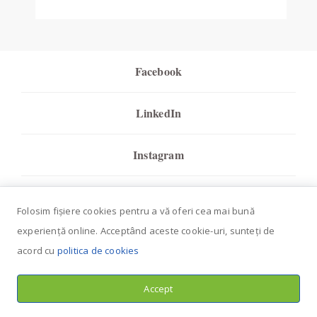
Facebook
LinkedIn
Instagram
Youtube
Folosim fișiere cookies pentru a vă oferi cea mai bună
experiență online. Acceptând aceste cookie-uri, sunteți de
Tripadvisor
acord cu
politica de cookies
HappyCow
Accept