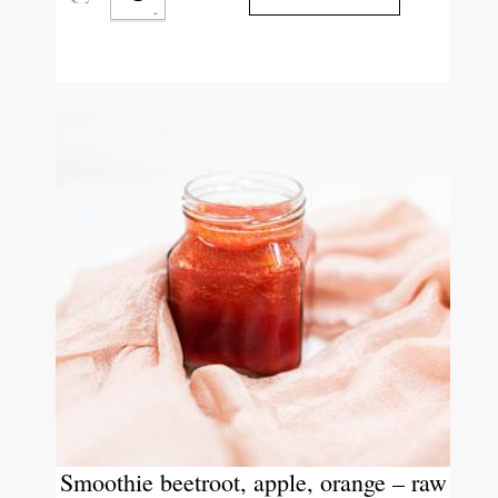
Smoothie beetroot, apple, orange – raw