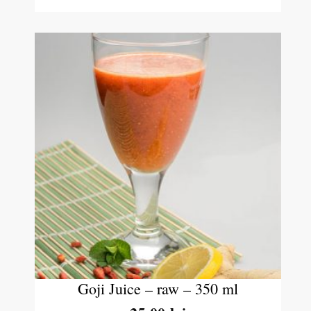
Goji Juice – raw – 350 ml