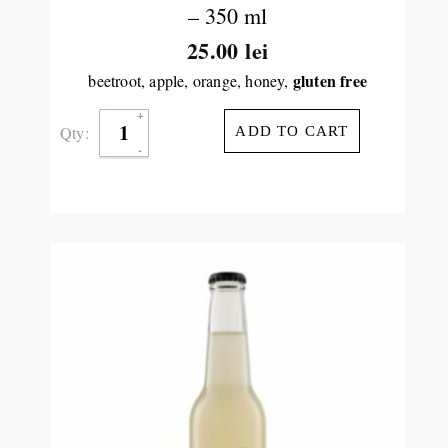
– 350 ml
25.00
lei
gluten free
beetroot, apple, orange, honey,
Qty:
ADD TO CART