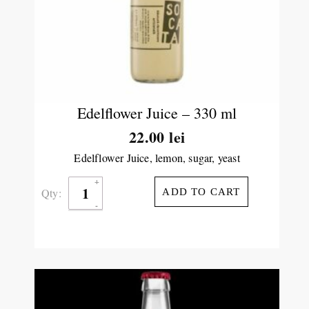
Edelflower Juice – 330 ml
22.00
lei
Edelflower Juice, lemon, sugar, yeast
Qty:
ADD TO CART