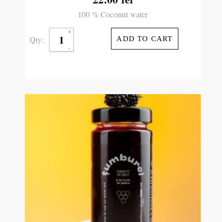
100 % Coconut water
Qty:
ADD TO CART