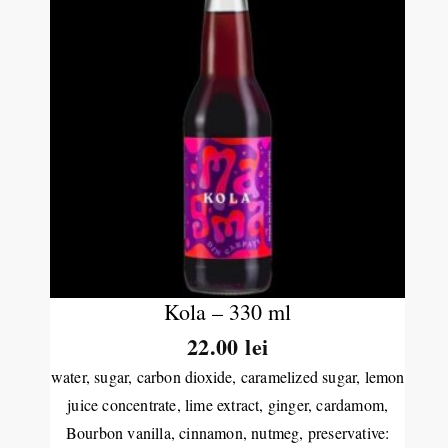
Kola – 330 ml
22.00
lei
water, sugar, carbon dioxide, caramelized sugar, lemon
juice concentrate, lime extract, ginger, cardamom,
Bourbon vanilla, cinnamon, nutmeg, preservative: