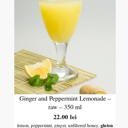
Ginger and Peppermint Lemonade –
raw – 350 ml
22.00
lei
gluten
lemon, peppermint, ginger, unfiltered honey,