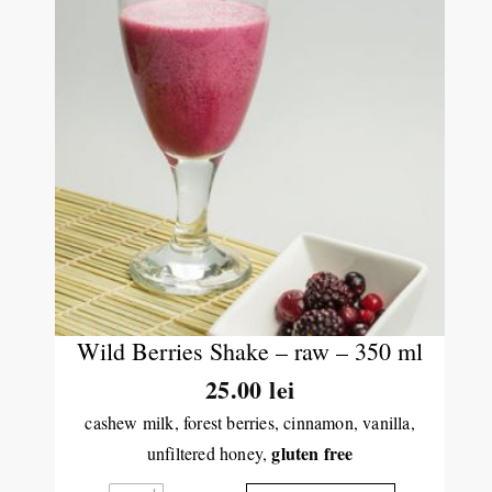
Wild Berries Shake – raw – 350 ml
25.00
lei
cashew milk, forest berries, cinnamon, vanilla,
gluten free
unfiltered honey,