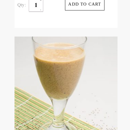
Qty:
ADD TO CART