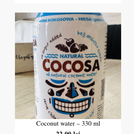
Coconut water – 330 ml
22.00
lei