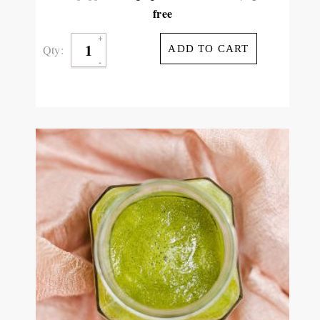
free
Qty:
ADD TO CART