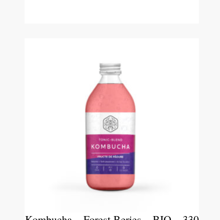
Kombucha – Forest Beries – BIO – 330