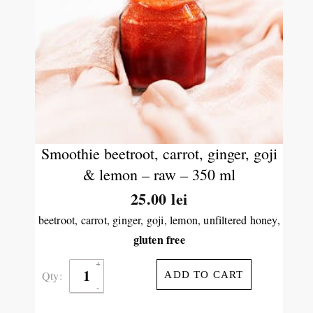
Smoothie beetroot, carrot, ginger, goji
& lemon – raw – 350 ml
25.00
lei
beetroot, carrot, ginger, goji, lemon, unfiltered honey,
gluten free
Qty:
ADD TO CART