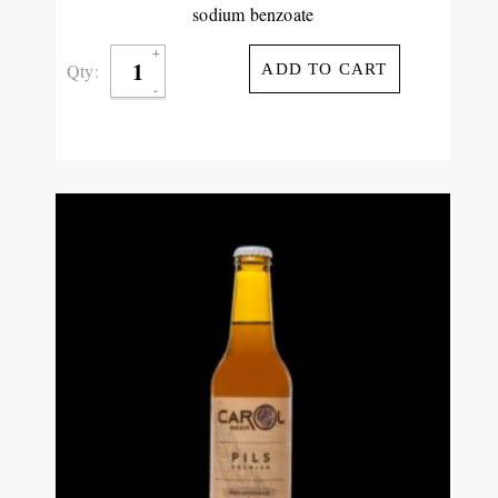
sodium benzoate
Qty:
ADD TO CART