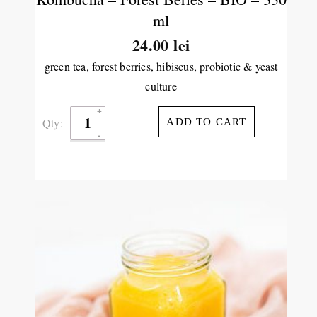
ml
24.00
lei
green tea, forest berries, hibiscus, probiotic & yeast
culture
Qty:
ADD TO CART