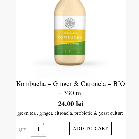
Kombucha – Ginger & Citronela – BIO
– 330 ml
24.00
lei
green tea , ginger, citronela, probiotic & yeast culture
Qty:
ADD TO CART