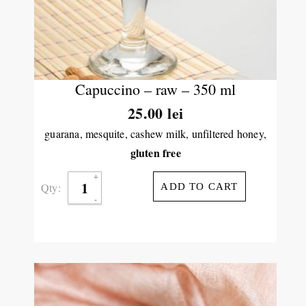
Capuccino – raw – 350 ml
25.00
lei
guarana, mesquite, cashew milk, unfiltered honey,
gluten free
Qty:
ADD TO CART