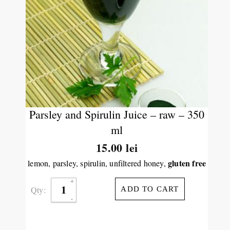
Parsley and Spirulin Juice – raw – 350
ml
15.00
lei
gluten free
lemon, parsley, spirulin, unfiltered honey,
Qty:
ADD TO CART