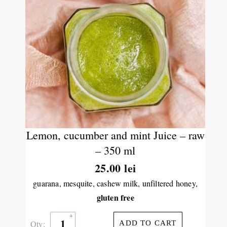
Lemon, cucumber and mint Juice – raw
– 350 ml
25.00
lei
guarana, mesquite, cashew milk, unfiltered honey,
gluten free
Qty:
ADD TO CART