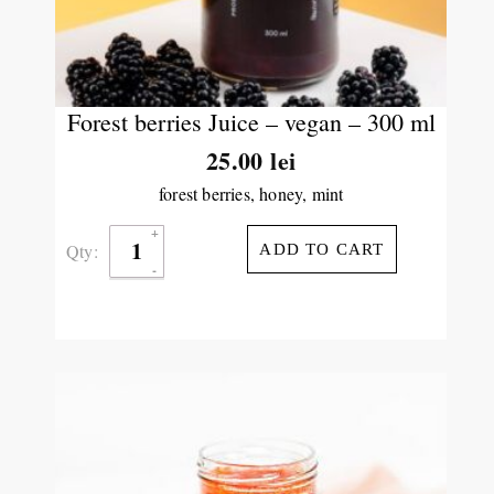
Forest berries Juice – vegan – 300 ml
25.00
lei
forest berries, honey, mint
Qty:
ADD TO CART