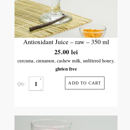
Antioxidant Juice – raw – 350 ml
25.00
lei
curcuma, cinnamon, cashew milk, unfiltered honey,
gluten free
Qty:
ADD TO CART