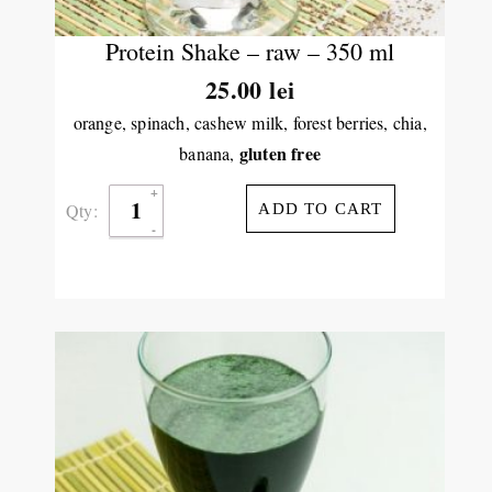
Protein Shake – raw – 350 ml
25.00
lei
orange, spinach, cashew milk, forest berries, chia,
gluten free
banana,
Qty:
ADD TO CART