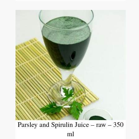
Parsley and Spirulin Juice – raw – 350
ml