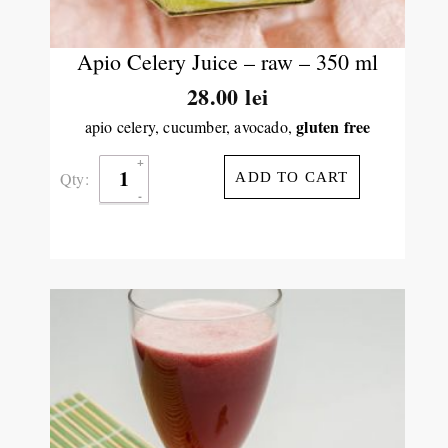
Apio Celery Juice – raw – 350 ml
28.00
lei
gluten free
apio celery, cucumber, avocado,
Qty:
ADD TO CART