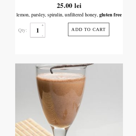
25.00
lei
gluten free
lemon, parsley, spirulin, unfiltered honey,
Qty:
ADD TO CART