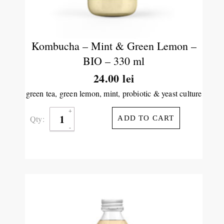
Kombucha – Mint & Green Lemon –
BIO – 330 ml
24.00
lei
green tea, green lemon, mint, probiotic & yeast culture
Qty:
ADD TO CART