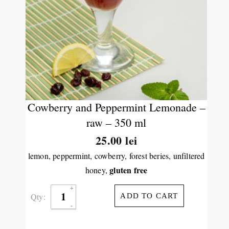
Cowberry and Peppermint Lemonade –
raw – 350 ml
25.00
lei
lemon, peppermint, cowberry, forest beries, unfiltered
gluten free
honey,
Qty:
ADD TO CART