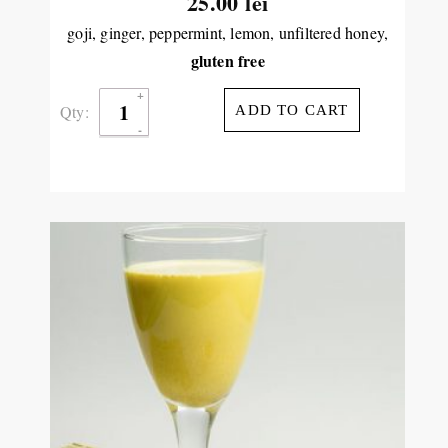
25.00
lei
goji, ginger, peppermint, lemon, unfiltered honey,
gluten free
Qty:
ADD TO CART