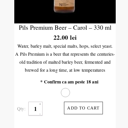
Pils Premium Beer – Carol – 330 ml
22.00 lei
Water, barley malt, special malts, hops, select yeast.
A
Pils Premium is a beer that represents the centuries-
old tradition of malted barley beer, fermented and
brewed for a long time, at low temperatures
* Confirm ca am peste 18 ani
Qty:
ADD TO CART