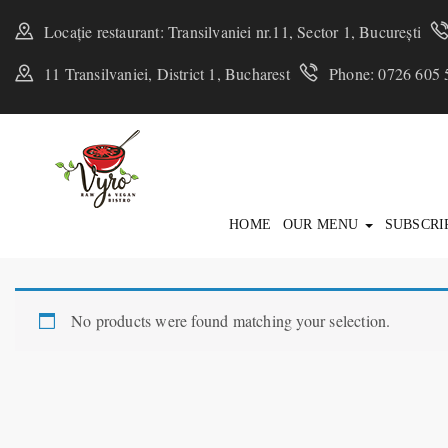
Locație restaurant: Transilvaniei nr.11, Sector 1, București
11 Transilvaniei, District 1, Bucharest
Phone: 0726 605 
HOME
OUR MENU
SUBSCRI
No products were found matching your selection.