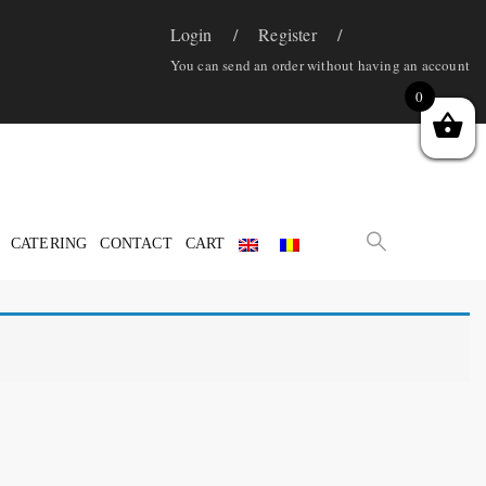
Login
Register
You can send an order without having an account
0
CATERING
CONTACT
CART