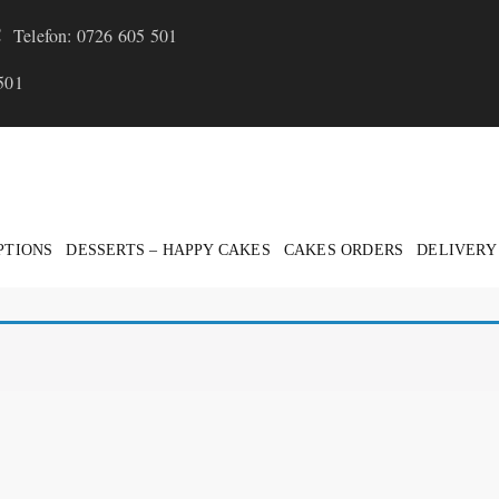
Telefon: 0726 605 501
501
PTIONS
DESSERTS – HAPPY CAKES
CAKES ORDERS
DELIVERY