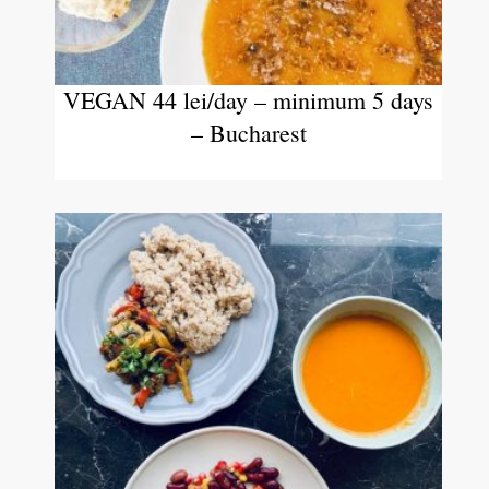
VEGAN 44 lei/day – minimum 5 days
– Bucharest