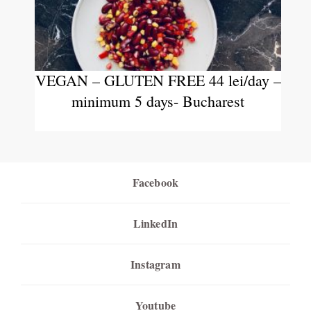
VEGAN – GLUTEN FREE 44 lei/day –
minimum 5 days- Bucharest
Facebook
LinkedIn
Instagram
Youtube