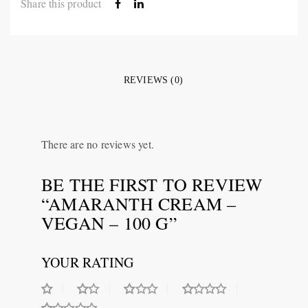
Share this product
REVIEWS (0)
There are no reviews yet.
BE THE FIRST TO REVIEW
“AMARANTH CREAM –
VEGAN – 100 G”
YOUR RATING