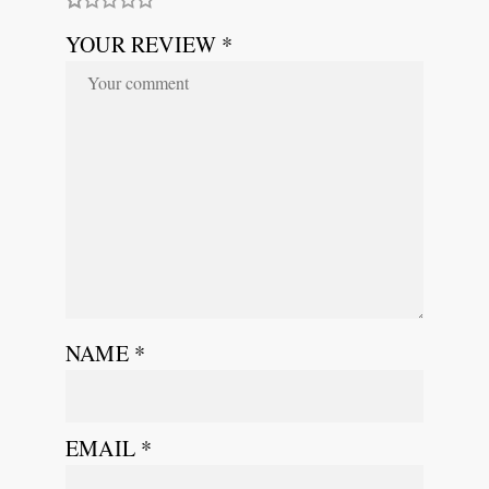
YOUR REVIEW *
NAME
*
EMAIL
*