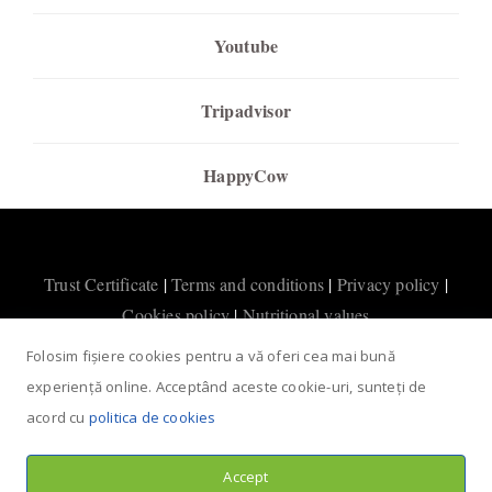
Youtube
Tripadvisor
HappyCow
Trust Certificate
|
Terms and conditions
|
Privacy policy
|
Cookies policy
|
Nutritional values
Folosim fișiere cookies pentru a vă oferi cea mai bună
experiență online. Acceptând aceste cookie-uri, sunteți de
acord cu
politica de cookies
Accept