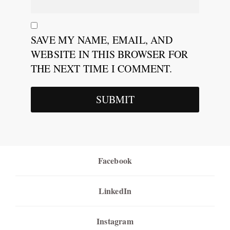
SAVE MY NAME, EMAIL, AND
WEBSITE IN THIS BROWSER FOR
THE NEXT TIME I COMMENT.
Facebook
LinkedIn
Instagram