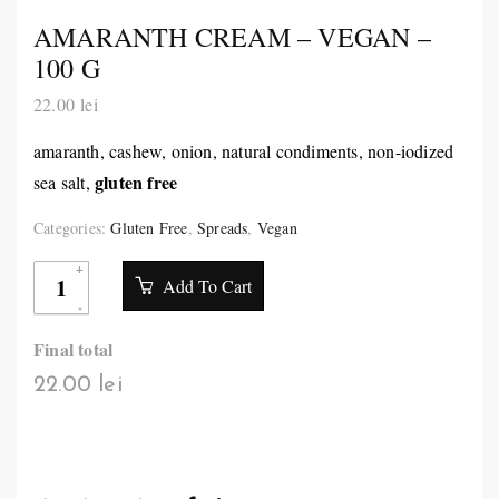
AMARANTH CREAM – VEGAN –
100 G
22.00
lei
amaranth, cashew, onion, natural condiments, non-iodized
gluten free
sea salt,
Categories:
Gluten Free
,
Spreads
,
Vegan
Add To Cart
Final total
22.00 lei