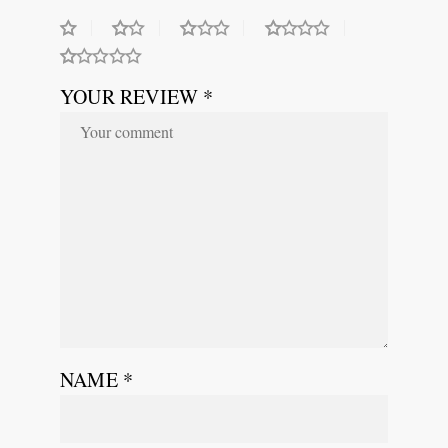
YOUR REVIEW *
NAME
*