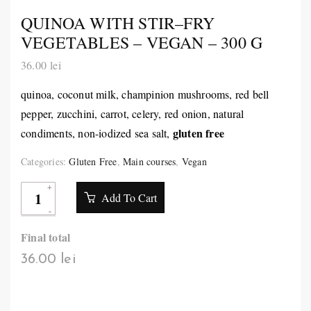
QUINOA WITH STIR–FRY
VEGETABLES – VEGAN – 300 G
36.00
lei
quinoa, coconut milk, champinion mushrooms, red bell
pepper, zucchini, carrot, celery, red onion, natural
gluten free
condiments, non-iodized sea salt,
Categories:
Gluten Free
,
Main courses
,
Vegan
Add To Cart
Final total
36.00 lei