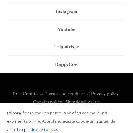
Instagram
Youtube
Tripadvisor
HappyCow
Trust Certificate
|
Terms and conditions
|
Privacy policy
|
Cookies policy
|
Nutritional values
Folosim fișiere cookies pentru a vă oferi cea mai bună
experiență online. Acceptând aceste cookie-uri, sunteți de
acord cu
politica de cookies