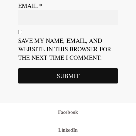
EMAIL
*
SAVE MY NAME, EMAIL, AND
WEBSITE IN THIS BROWSER FOR
THE NEXT TIME I COMMENT.
Facebook
LinkedIn