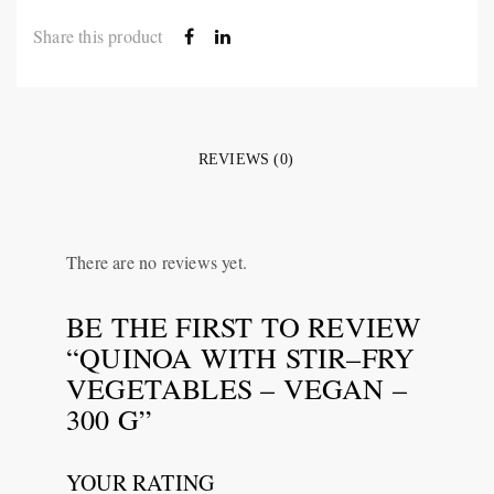
Share this product
REVIEWS (0)
There are no reviews yet.
BE THE FIRST TO REVIEW
“QUINOA WITH STIR–FRY
VEGETABLES – VEGAN –
300 G”
YOUR RATING