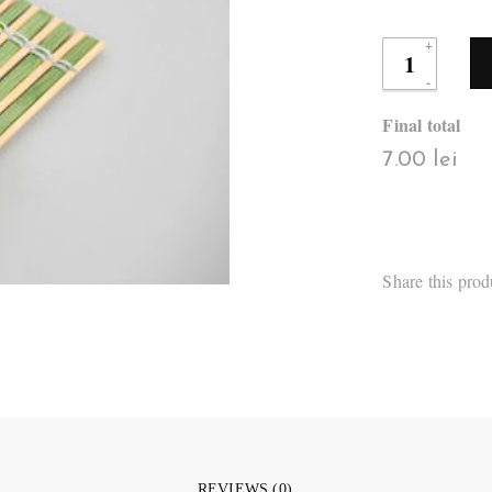
Final total
7.00 lei
Share this prod
REVIEWS (0)