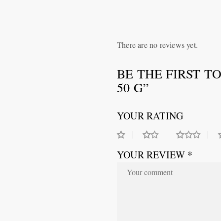
There are no reviews yet.
BE THE FIRST T
50 G”
YOUR RATING
YOUR REVIEW *