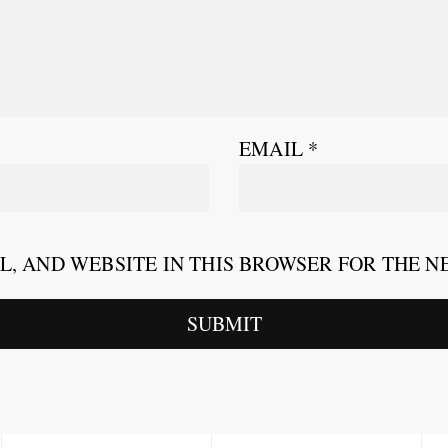
EMAIL
*
L, AND WEBSITE IN THIS BROWSER FOR THE N