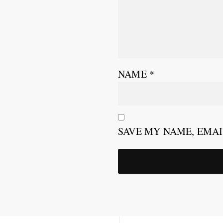
NAME
*
SAVE MY NAME, EMAI