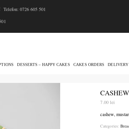
Telefon: 0726 605 501
501
PTIONS
DESSERTS – HAPPY CAKES
CAKES ORDERS
DELIVERY
CASHEWS
7.00
lei
cashew, mustard
Categories:
Brea