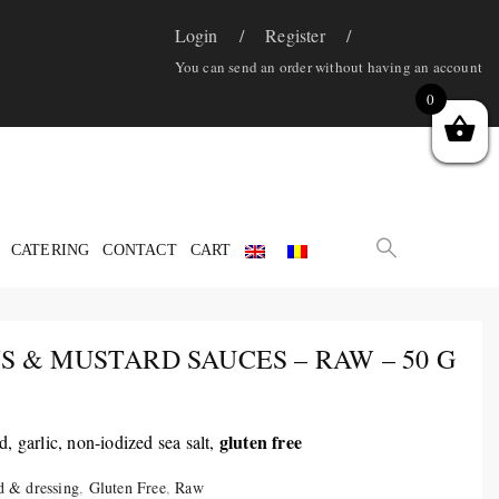
Login
Register
You can send an order without having an account
0
CATERING
CONTACT
CART
 & MUSTARD SAUCES – RAW – 50 G
gluten free
, garlic, non-iodized sea salt,
d & dressing
,
Gluten Free
,
Raw