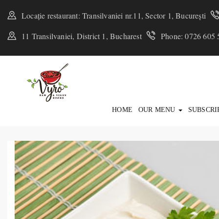
Locație restaurant: Transilvaniei nr.11, Sector 1, București
11 Transilvaniei, District 1, Bucharest
Phone: 0726 605 
HOME
OUR MENU
SUBSCRI