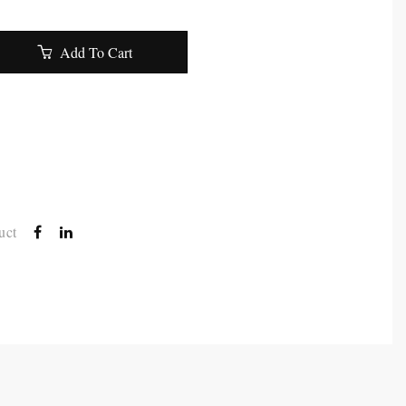
Add To Cart
uct