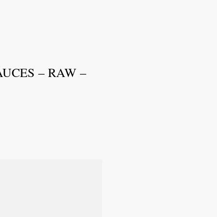
UCES – RAW –