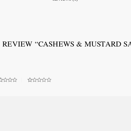
O REVIEW “CASHEWS & MUSTARD SA