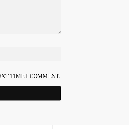
EXT TIME I COMMENT.