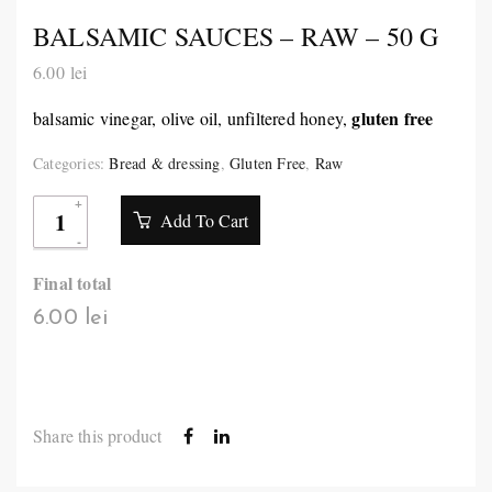
BALSAMIC SAUCES – RAW – 50 G
6.00
lei
gluten free
balsamic vinegar, olive oil, unfiltered honey,
Categories:
Bread & dressing
,
Gluten Free
,
Raw
Add To Cart
Final total
6.00 lei
Share this product