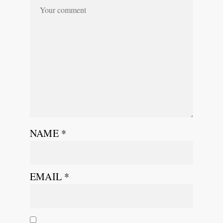
NAME
*
EMAIL
*