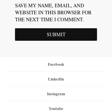
SAVE MY NAME, EMAIL, AND
WEBSITE IN THIS BROWSER FOR
THE NEXT TIME I COMMENT.
Facebook
LinkedIn
Instagram
Youtube