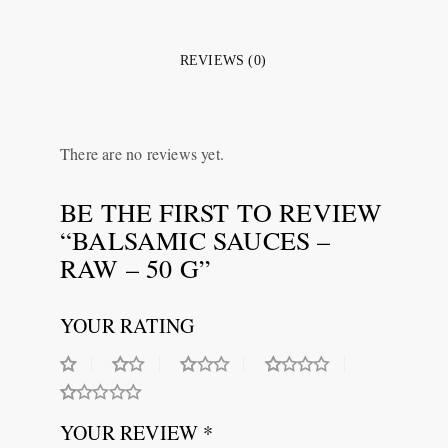
REVIEWS (0)
There are no reviews yet.
BE THE FIRST TO REVIEW
“BALSAMIC SAUCES –
RAW – 50 G”
YOUR RATING
YOUR REVIEW *