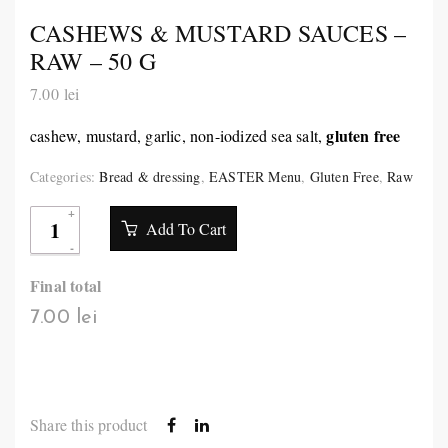
CASHEWS & MUSTARD SAUCES –
RAW – 50 G
7.00
lei
gluten free
cashew, mustard, garlic, non-iodized sea salt,
Categories:
Bread & dressing
,
EASTER Menu
,
Gluten Free
,
Raw
Add To Cart
Final total
7.00 lei
Share this product