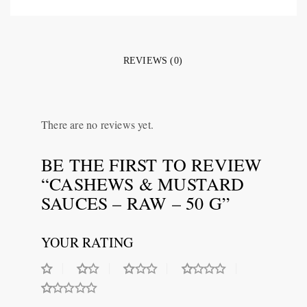
REVIEWS (0)
There are no reviews yet.
BE THE FIRST TO REVIEW
“CASHEWS & MUSTARD
SAUCES – RAW – 50 G”
YOUR RATING