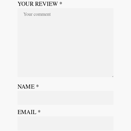
YOUR REVIEW *
NAME
*
EMAIL
*