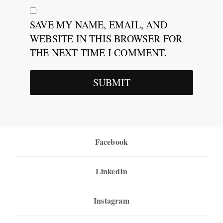
SAVE MY NAME, EMAIL, AND
WEBSITE IN THIS BROWSER FOR
THE NEXT TIME I COMMENT.
Facebook
LinkedIn
Instagram