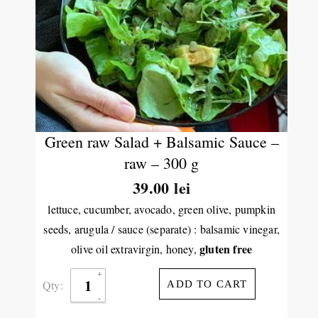
Green raw Salad + Balsamic Sauce –
raw – 300 g
39.00
lei
lettuce, cucumber, avocado, green olive, pumpkin
seeds, arugula / sauce (separate) : balsamic vinegar,
gluten free
olive oil extravirgin, honey,
Qty:
ADD TO CART