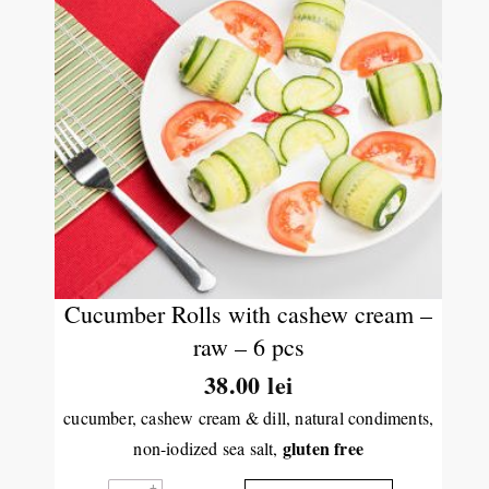
Cucumber Rolls with cashew cream –
raw – 6 pcs
38.00
lei
cucumber, cashew cream & dill, natural condiments,
gluten free
non-iodized sea salt,