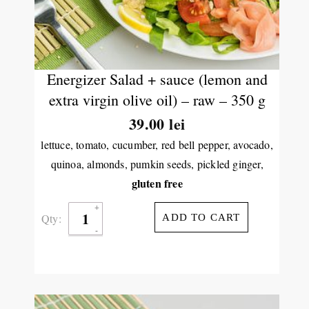
Energizer Salad + sauce (lemon and
extra virgin olive oil) – raw – 350 g
39.00
lei
lettuce, tomato, cucumber, red bell pepper, avocado,
quinoa, almonds, pumkin seeds, pickled ginger,
gluten free
Qty:
ADD TO CART