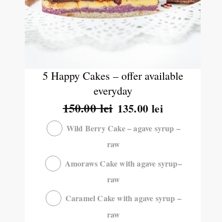
5 Happy Cakes – offer available
everyday
150.00
lei
135.00
lei
Wild Berry Cake – agave syrup –
raw
Amoraws Cake with agave syrup–
raw
Caramel Cake with agave syrup –
raw