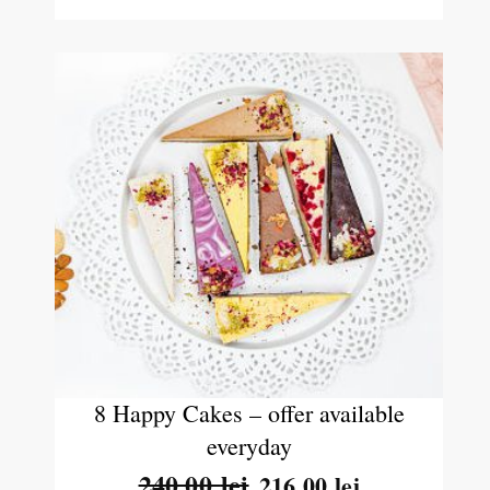
8 Happy Cakes – offer available
everyday
240.00
lei
216.00
lei