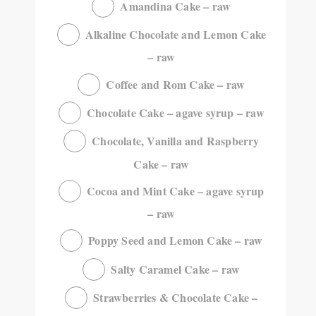
Amandina Cake – raw
Alkaline Chocolate and Lemon Cake
– raw
Coffee and Rom Cake – raw
Chocolate Cake – agave syrup – raw
Chocolate, Vanilla and Raspberry
Cake – raw
Cocoa and Mint Cake – agave syrup
– raw
Poppy Seed and Lemon Cake – raw
Salty Caramel Cake – raw
Strawberries & Chocolate Cake –