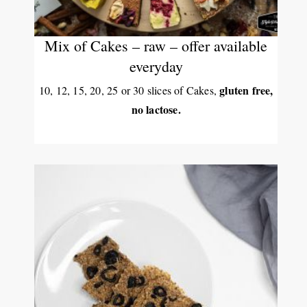
Mix of Cakes – raw – offer available
everyday
gluten free,
10, 12, 15, 20, 25 or 30 slices of Cakes,
no lactose.