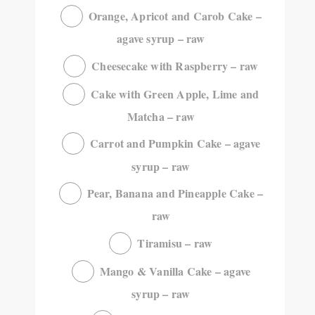
Orange, Apricot and Carob Cake –
agave syrup – raw
Cheesecake with Raspberry – raw
Cake with Green Apple, Lime and
Matcha – raw
Carrot and Pumpkin Cake – agave
syrup – raw
Pear, Banana and Pineapple Cake –
raw
Tiramisu – raw
Mango & Vanilla Cake – agave
syrup – raw