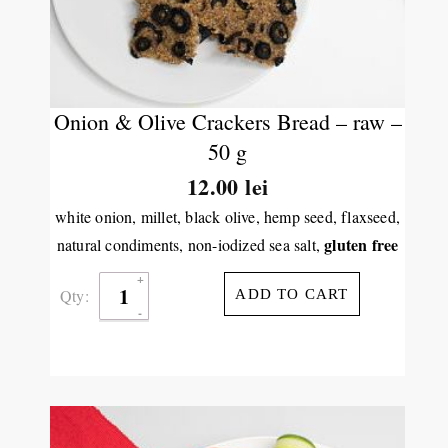
Onion & Olive Crackers Bread – raw –
50 g
12.00
lei
white onion, millet, black olive, hemp seed, flaxseed,
gluten free
natural condiments, non-iodized sea salt,
Qty:
ADD TO CART