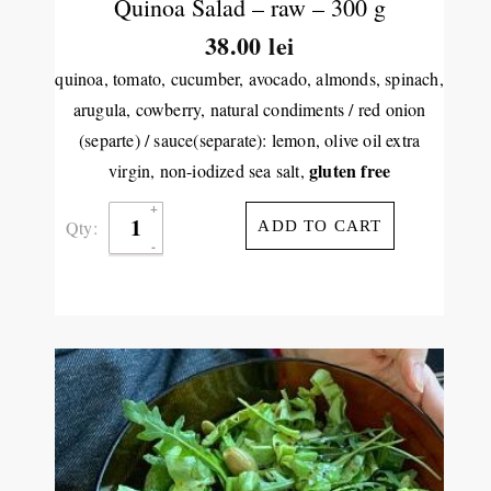
Quinoa Salad – raw – 300 g
38.00
lei
quinoa, tomato, cucumber, avocado, almonds, spinach,
arugula, cowberry, natural condiments / red onion
(separte) / sauce(separate): lemon, olive oil extra
gluten free
virgin, non-iodized sea salt,
Qty:
ADD TO CART