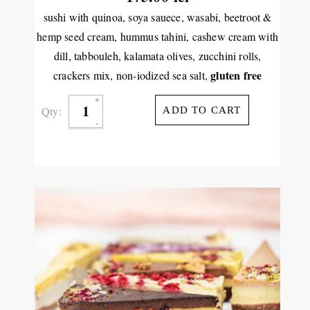
sushi with quinoa, soya sauece, wasabi, beetroot &
hemp seed cream, hummus tahini, cashew cream with
dill, tabbouleh, kalamata olives, zucchini rolls,
gluten free
crackers mix, non-iodized sea salt,
Qty:
ADD TO CART