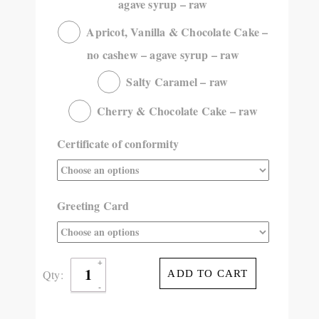
agave syrup – raw
Apricot, Vanilla & Chocolate Cake –
no cashew – agave syrup – raw
Salty Caramel – raw
Cherry & Chocolate Cake – raw
Certificate of conformity
Greeting Card
Qty:
ADD TO CART