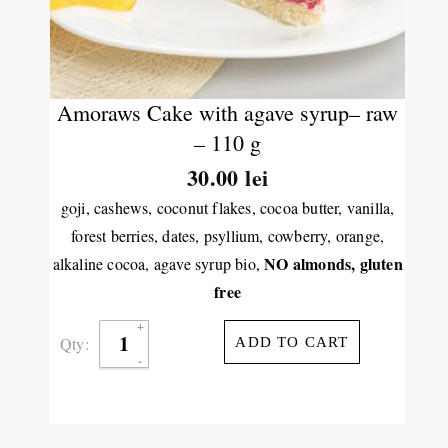
Amoraws Cake with agave syrup– raw
– 110 g
30.00
lei
goji, cashews, coconut flakes, cocoa butter, vanilla,
forest berries, dates, psyllium, cowberry, orange,
NO almonds,
gluten
alkaline cocoa, agave syrup bio,
free
Qty:
ADD TO CART