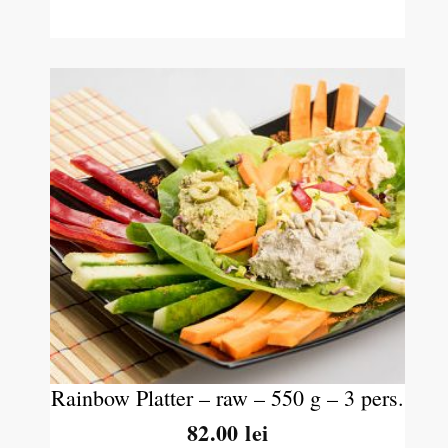
Rainbow Platter – raw – 550 g – 3 pers.
82.00
lei