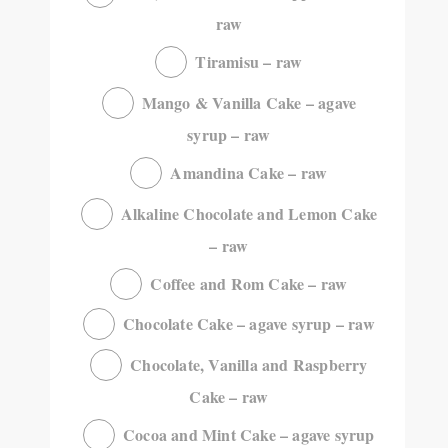
raw
Tiramisu – raw
Mango & Vanilla Cake – agave
syrup – raw
Amandina Cake – raw
Alkaline Chocolate and Lemon Cake
– raw
Coffee and Rom Cake – raw
Chocolate Cake – agave syrup – raw
Chocolate, Vanilla and Raspberry
Cake – raw
Cocoa and Mint Cake – agave syrup