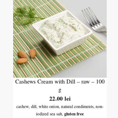
Cashews Cream with Dill – raw – 100
g
22.00
lei
cashew, dill, white onion, natural condiments, non-
gluten free
iodized sea salt,