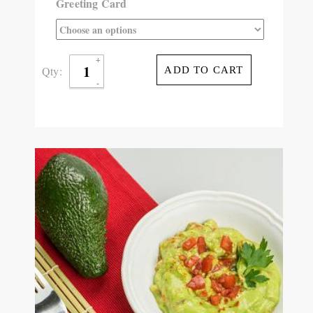
Greeting Card
Qty:
ADD TO CART