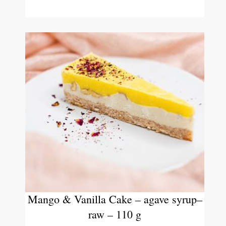
Mango & Vanilla Cake – agave syrup–
raw – 110 g