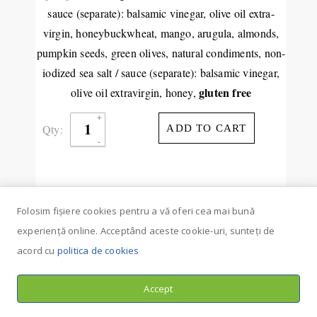
sauce (separate): balsamic vinegar, olive oil extra-
virgin, honeybuckwheat, mango, arugula, almonds,
pumpkin seeds, green olives, natural condiments, non-
iodized sea salt / sauce (separate): balsamic vinegar,
gluten free
olive oil extravirgin, honey,
Qty:
ADD TO CART
Folosim fișiere cookies pentru a vă oferi cea mai bună
experiență online. Acceptând aceste cookie-uri, sunteți de
acord cu
politica de cookies
Accept