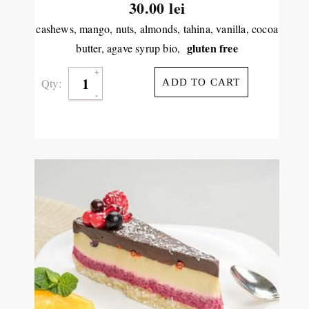
30.00
lei
cashews, mango, nuts, almonds, tahina, vanilla, cocoa
gluten free
butter, agave syrup bio,
Qty:
ADD TO CART