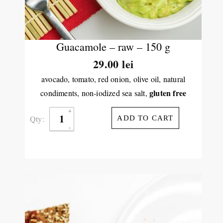
Guacamole – raw – 150 g
29.00
lei
avocado, tomato, red onion, olive oil, natural
gluten free
condiments, non-iodized sea salt,
Qty:
ADD TO CART