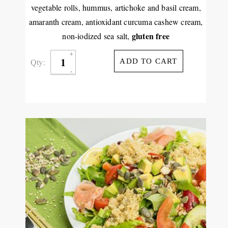
vegetable rolls, hummus, artichoke and basil cream,
amaranth cream, antioxidant curcuma cashew cream,
gluten free
non-iodized sea salt,
Qty:
ADD TO CART