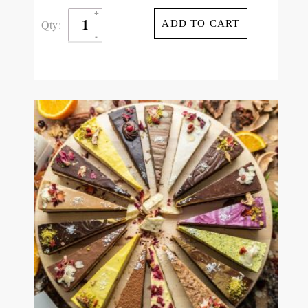
Qty:
ADD TO CART