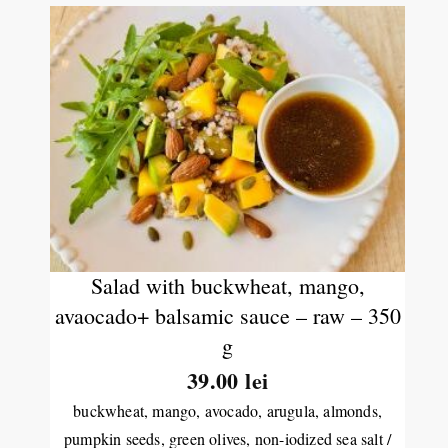
Salad with buckwheat, mango,
avaocado+ balsamic sauce – raw – 350
g
39.00
lei
buckwheat, mango, avocado, arugula, almonds,
pumpkin seeds, green olives, non-iodized sea salt /