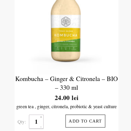
Kombucha – Ginger & Citronela – BIO
– 330 ml
24.00
lei
green tea , ginger, citronela, probiotic & yeast culture
Qty:
ADD TO CART