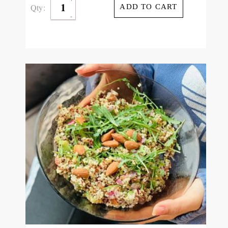
Qty:
ADD TO CART