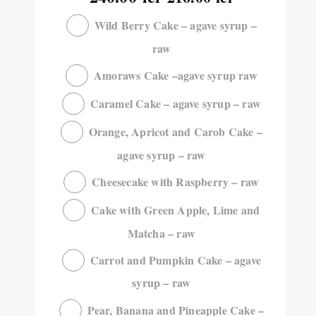
Wild Berry Cake – agave syrup –
raw
Amoraws Cake –agave syrup raw
Caramel Cake – agave syrup – raw
Orange, Apricot and Carob Cake –
agave syrup – raw
Cheesecake with Raspberry – raw
Cake with Green Apple, Lime and
Matcha – raw
Carrot and Pumpkin Cake – agave
syrup – raw
Pear, Banana and Pineapple Cake –