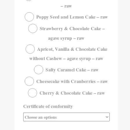
– raw
Poppy Seed and Lemon Cake – raw
Strawberry & Chocolate Cake –
agave syrup – raw
Apricot, Vanilla & Chocolate Cake
without Cashew – agave syrup – raw
Salty Caramel Cake – raw
Cheesecake with Cranberries – raw
Cherry & Chocolate Cake – raw
Certificate of conformity