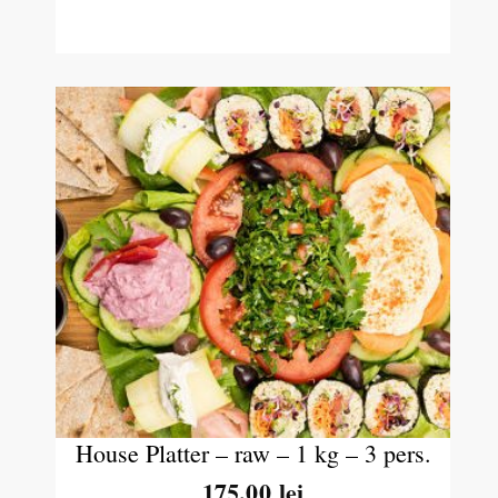
House Platter – raw – 1 kg – 3 pers.
175.00
lei