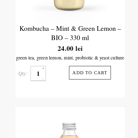
Kombucha – Mint & Green Lemon –
BIO – 330 ml
24.00
lei
green tea, green lemon, mint, probiotic & yeast culture
Qty:
ADD TO CART