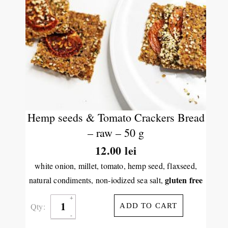
Hemp seeds & Tomato Crackers Bread
– raw – 50 g
12.00
lei
white onion, millet, tomato, hemp seed, flaxseed,
gluten free
natural condiments, non-iodized sea salt,
Qty:
ADD TO CART