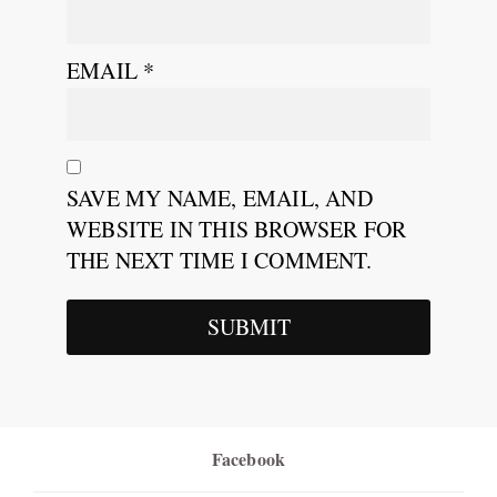
EMAIL
*
SAVE MY NAME, EMAIL, AND
WEBSITE IN THIS BROWSER FOR
THE NEXT TIME I COMMENT.
Facebook