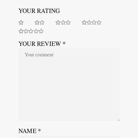
YOUR RATING
YOUR REVIEW *
NAME
*