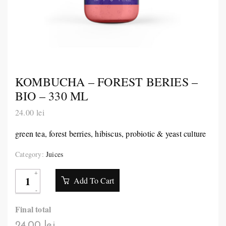
KOMBUCHA – FOREST BERIES –
BIO – 330 ML
24.00
lei
green tea, forest berries, hibiscus, probiotic & yeast culture
Category:
Juices
Add To Cart
Final total
24.00 lei