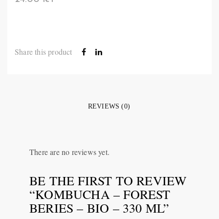
Share this product
REVIEWS (0)
There are no reviews yet.
BE THE FIRST TO REVIEW
“KOMBUCHA – FOREST
BERIES – BIO – 330 ML”