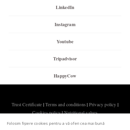
LinkedIn
Instagram
Youtube
Tripadvisor
HappyCow
Trust Certificate
|
Terms and conditions
|
Privacy policy
|
Cookies policy
|
Nutritional values
Folosim fișiere cookies pentru a vă oferi cea mai bună