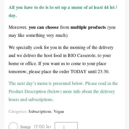
All you have to do is to set up a menu of at least 44 lei /
day.
you can choose
multiple products
Moreover,
from
(you
may like something very much).
We specially cook for you in the morning of the delivery
and we deliver the hoot food in BIO Casserole, to your
home or office. If you want us to come to your place
tomorrow, please place the order TODAY until 23:30.
The next day’s menu is presented below. Please read in the
Product Description (below) more info about the delivery
hours and subscriptions.
Categories:
Subscriptions
,
Vegan
Soup
17.00 lei