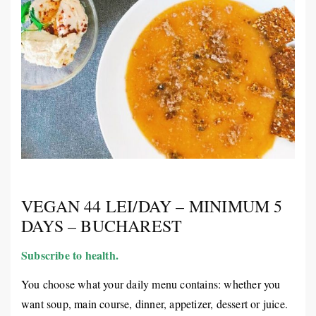
VEGAN 44 LEI/DAY – MINIMUM 5
DAYS – BUCHAREST
Subscribe to health.
You choose what your daily menu contains: whether you
want soup, main course, dinner, appetizer, dessert or juice.