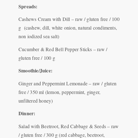
Spreads:
Cashews Cream with Dill – raw / gluten free / 100
g (cashew, dill, white onion, natural condiments,
non iodized sea salt)
Cucumber & Red Bell Pepper Sticks – raw /
gluten free / 100 g
Smoothie/Juice:
Ginger and Peppermint Lemonade – raw / gluten
free / 350 ml (lemon, peppermint, ginger,
unfiltered honey)
Dinner:
Salad with Beetroot, Red Cabbage & Seeds – raw
/ gluten free / 300 g (red cabbage, beetroot,