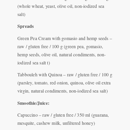
(whole wheat, yeast, olive oil, non-iodized sea
salt)
Spreads
Green Pea Cream with gomasio and hemp seeds –
raw / gluten free / 100 g (green pea, gomasio,
hemp seeds, olive oil, natural condiments, non-
iodized sea salt t)
Tabbouleh with Quinoa – raw / gluten free / 100 g
(parsley, tomato, red onion, quinoa, olive oil extra
virgin, natural condiments, non-iodized sea salt)
Smoothie/Juice:
Capuccino – raw / gluten free / 350 ml (guarana,
mesquite, cashew milk, unfiltered honey)