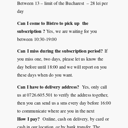
Between 13 – limit of the Bucharest – 28 lei per
day
Can I come to Bistro to pick up the
subscription ?
Yes, we are waiting for you
between 10:30-19:00
Can I miss during the subscription period?
If
you miss one, two days, please let us know the
day before until 18:00 and we will report on you
these days when do you want.
Can I have to delivery address?
Yes, only call
us at 0726.605.501 to verify the address together,
then you can send us a sms every day before 16:00
to communicate where are you in the next
How I pay?
Online, cash on delivery, by card or
cash in our location, or by bank transfer. The