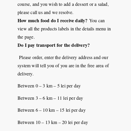
course, and you wish to add a dessert or a salad,
please call us and we resolve.
How much food do I receive daily?
You can
view all the products labels in the details menu in
the page.
Do I pay transport for the delivery?
Please order, enter the delivery address and our
system will tell you of you are in the free area of
delivery.
Between 0 – 3 km – 5 lei per day
Between 3 – 6 km – 11 lei per day
Between 6 – 10 km – 15 lei per day
Between 10 – 13 km – 20 lei per day