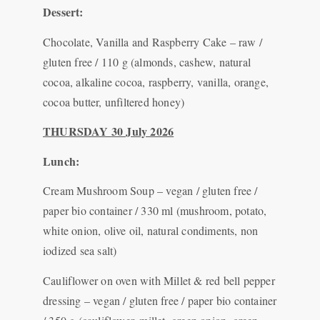
Dessert:
Chocolate, Vanilla and Raspberry Cake – raw /
gluten free / 110 g (almonds, cashew, natural
cocoa, alkaline cocoa, raspberry, vanilla, orange,
cocoa butter, unfiltered honey)
THURSDAY
30 July 2026
Lunch:
Cream Mushroom Soup – vegan / gluten free /
paper bio container / 330 ml (mushroom, potato,
white onion, olive oil, natural condiments, non
iodized sea salt)
Cauliflower on oven with Millet & red bell pepper
dressing – vegan / gluten free / paper bio container