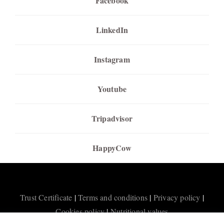
Facebook
LinkedIn
Instagram
Youtube
Tripadvisor
HappyCow
Trust Certificate
|
Terms and conditions
|
Privacy policy
|
Cookies policy
|
Nutritional values