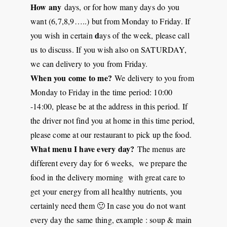
How any
days, or for how many days do you
want (6,7,8,9…..) but from Monday to Friday. If
d
you wish in certain
ays of the week, please call
us to discuss. If you wish also on SATURDAY,
we can delivery to you from Friday.
When you come to me?
We delivery to you from
Monday to Friday in the time period: 10:00
-14:00, please be at the address in this period. If
the driver not find you at home in this time period,
please come at our restaurant to pick up the food.
What menu I have every day?
The menus are
different every day for 6 weeks, we prepare the
food in the delivery morning with great care to
get your energy from all healthy nutrients, you
certainly need them 🙂 In case you do not want
every day the same thing, example : soup & main