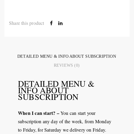
Share this product
DETAILED MENU & INFO ABOUT SUBSCRIPTION
REVIEWS (0)
DETAILED MENU &
INFO ABOUT
SUBSCRIPTION
When I can start? –
You can start your
subscription any day of the week, from Monday
to Friday, for Saturday we delivery on Friday.