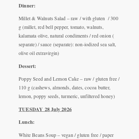
Dinner:
Millet & Walnuts Salad – raw / with gluten / 300
g (millet, red bell pepper, tomato, walnuts,
kalamata olive, natural condiments / red onion (
separate) / sauce (separate): non-iodized sea salt,
olive oil extravirgin)
Dessert:
Poppy Seed and Lemon Cake – raw / gluten free /
110 g (cashews, almonds, dates, cocoa butter,
lemon, poppy seeds, turmeric, unfiltered honey)
TUESDAY
28 July 2026
Lunch:
White Beans Soup – vegan / gluten free / paper