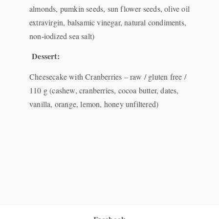
almonds, pumkin seeds, sun flower seeds, olive oil
extravirgin, balsamic vinegar, natural condiments,
non-iodized sea salt)
Dessert:
Cheesecake with Cranberries – raw / gluten free /
110 g (cashew, cranberries, cocoa butter, dates,
vanilla, orange, lemon, honey unfiltered)