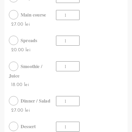
Main course
27.00 lei
Spreads
20.00 lei
Smoothie /
Juice
18.00 lei
Dinner / Salad
27.00 lei
Dessert