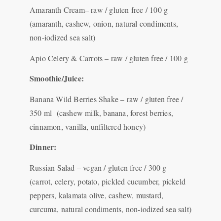
Amaranth Cream– raw / gluten free / 100 g
(amaranth, cashew, onion, natural condiments,
non-iodized sea salt)
Apio Celery & Carrots – raw / gluten free / 100 g
Smoothie/Juice:
Banana Wild Berries Shake – raw / gluten free /
350 ml (cashew milk, banana, forest berries,
cinnamon, vanilla, unfiltered honey)
Dinner:
Russian Salad – vegan / gluten free / 300 g
(carrot, celery, potato, pickled cucumber, pickeld
peppers, kalamata olive, cashew, mustard,
curcuma, natural condiments, non-iodized sea salt)