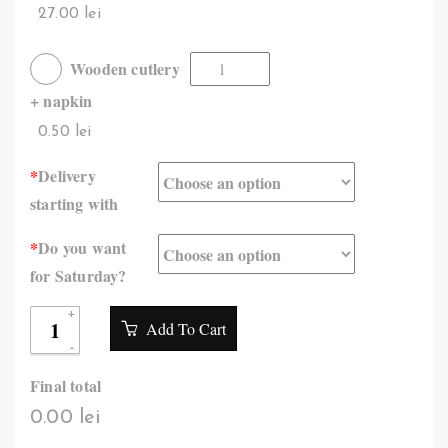
27.00 lei
Wooden cutlery
+ napkin
0.50 lei
*
Delivery
starting with
*
Do you want
for Saturday?
Add To Cart
Final total
0.00 lei