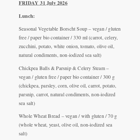
FRIDAY
31 July 2026
Lunch:
Seasonal Vegetable Borscht Soup – vegan / gluten
free / paper bio container / 330 ml (carrot, celery,
zucchini, potato, white onion, tomato, olive oil,
natural condiments, non-iodized sea salt)
Chickpea Balls & Parsnip & Celery Steam –
vegan / gluten free / paper bio container / 300 g
(chickpea, parsley, corn, olive oil, carrot, potato,
parsnip, carrot, natural condiments, non-iodized
sea salt)
Whole Wheat Bread – vegan / with gluten / 70 g
(whole wheat, yeast, olive oil, non-iodized sea
salt)