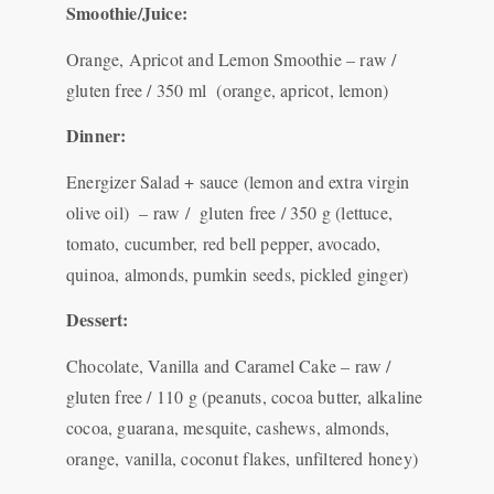
Smoothie/Juice:
Orange, Apricot and Lemon Smoothie – raw /
gluten free / 350 ml (orange, apricot, lemon)
Dinner:
Energizer Salad + sauce (lemon and extra virgin
olive oil) – raw / gluten free / 350 g (lettuce,
tomato, cucumber, red bell pepper, avocado,
quinoa, almonds, pumkin seeds, pickled ginger)
Dessert:
Chocolate, Vanilla and Caramel Cake – raw /
gluten free / 110 g (peanuts, cocoa butter, alkaline
cocoa, guarana, mesquite, cashews, almonds,
orange, vanilla, coconut flakes, unfiltered honey)