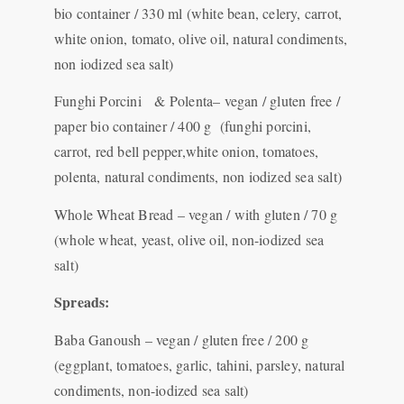
bio container / 330 ml (white bean, celery, carrot,
white onion, tomato, olive oil, natural condiments,
non iodized sea salt)
Funghi Porcini & Polenta– vegan / gluten free /
paper bio container / 400 g (funghi porcini,
carrot, red bell pepper,white onion, tomatoes,
polenta, natural condiments, non iodized sea salt)
Whole Wheat Bread – vegan / with gluten / 70 g
(whole wheat, yeast, olive oil, non-iodized sea
salt)
Spreads:
Baba Ganoush – vegan / gluten free / 200 g
(eggplant, tomatoes, garlic, tahini, parsley, natural
condiments, non-iodized sea salt)