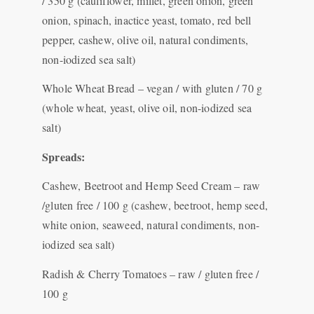
/ 350 g (cauliflower, millet, green onion, green
onion, spinach, inactice yeast, tomato, red bell
pepper, cashew, olive oil, natural condiments,
non-iodized sea salt)
Whole Wheat Bread – vegan / with gluten / 70 g
(whole wheat, yeast, olive oil, non-iodized sea
salt)
Spreads:
Cashew, Beetroot and Hemp Seed Cream – raw
/gluten free / 100 g (cashew, beetroot, hemp seed,
white onion, seaweed, natural condiments, non-
iodized sea salt)
Radish & Cherry Tomatoes – raw / gluten free /
100 g