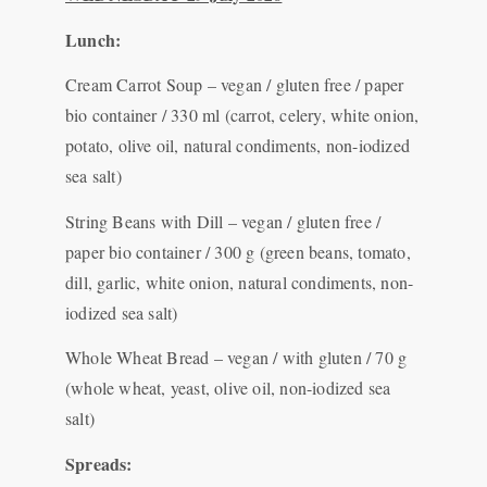
Lunch:
Cream Carrot Soup – vegan / gluten free / paper
bio container / 330 ml (carrot, celery, white onion,
potato, olive oil, natural condiments, non-iodized
sea salt)
String Beans with Dill – vegan / gluten free /
paper bio container / 300 g (green beans, tomato,
dill, garlic, white onion, natural condiments, non-
iodized sea salt)
Whole Wheat Bread – vegan / with gluten / 70 g
(whole wheat, yeast, olive oil, non-iodized sea
salt)
Spreads: