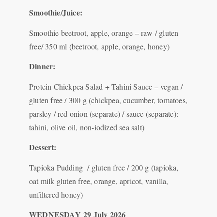
Smoothie/Juice:
Smoothie beetroot, apple, orange – raw / gluten
free/ 350 ml (beetroot, apple, orange, honey)
Dinner:
Protein Chickpea Salad + Tahini Sauce – vegan /
gluten free / 300 g (chickpea, cucumber, tomatoes,
parsley / red onion (separate) / sauce (separate):
tahini, olive oil, non-iodized sea salt)
Dessert:
Tapioka Pudding / gluten free / 200 g (tapioka,
oat milk gluten free, orange, apricot, vanilla,
unfiltered honey)
WEDNESDAY
29 July 2026