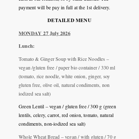
payment will be pay in full at the 1st delivery.
DETAILED MENU
MONDAY 27 July 2026
Lunch:
Tomato & Ginger Soup with Rice Noodles –
vegan /gluten free / paper bio container / 330 ml
(tomato, rice noodle, white onion, ginger, soy
gluten free, olive oil, natural condiments, non
iodized sea salt)
Green Lentil – vegan / gluten free / 300 g (green
lentils, celery, carrot, red onion, tomato, natural
condiments, non-iodized sea salt)
Whole Wheat Bread – vegan / with gluten / 70 g